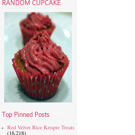
RANDOM CUPCAKE
Top Pinned Posts
Red Velvet Rice Krispie Treats
(16,218)