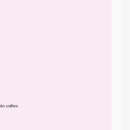
nto cubes