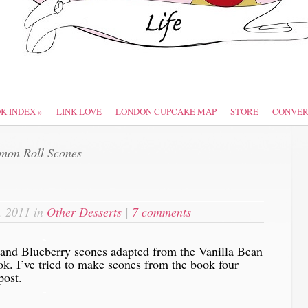
OK INDEX
»
LINK LOVE
LONDON CUPCAKE MAP
STORE
CONVER
on Roll Scones
, 2011 in
Other Desserts
|
7 comments
-
and Blueberry scones adapted from the Vanilla Bean
ok. I’ve tried to make scones from the book four
post.
-