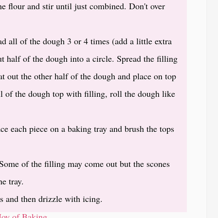
e flour and stir until just combined. Don't over
d all of the dough 3 or 4 times (add a little extra
ut half of the dough into a circle. Spread the filling
Pat out the other half of the dough and place on top
l of the dough top with filling, roll the dough like
ace each piece on a baking tray and brush the tops
Some of the filling may come out but the scones
he tray.
s and then drizzle with icing.
Joy of Baking