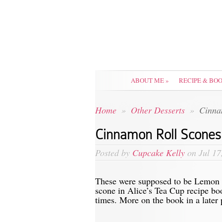
ABOUT ME
»
RECIPE & BO
Home
»
Other Desserts
»
Cinnam
Cinnamon Roll Scones
Posted by
Cupcake Kelly
on Jul 17
These were supposed to be Lemon 
scone in Alice’s Tea Cup recipe bo
times. More on the book in a later 