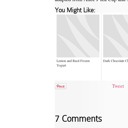
-
You Might Like:
Lemon and Basil Frozen
Dark Chocolate C
Yogurt
Tweet
7 Comments