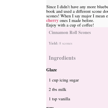
Since I didn’t have any more blueb
book and used a different scone d
scones! When I say major I mean ea
cherry
ones I made before.
Enjoy with a cup of coffee!
Cinnamon Roll Scones
Yield:
8 scones
Ingredients
Glaze
1 cup icing sugar
2 tbs milk
1 tsp vanilla