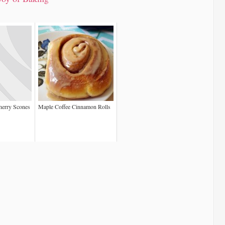
herry Scones
Maple Coffee Cinnamon Rolls