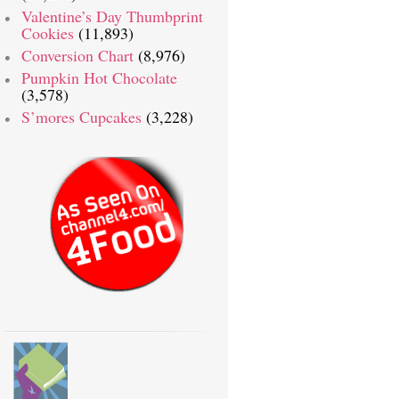
Valentine’s Day Thumbprint
Cookies
(11,893)
Conversion Chart
(8,976)
Pumpkin Hot Chocolate
(3,578)
S’mores Cupcakes
(3,228)