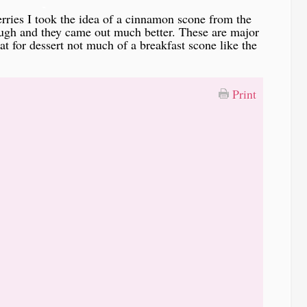
-
erries I took the idea of a cinnamon scone from the
ough and they came out much better. These are major
t for dessert not much of a breakfast scone like the
Print