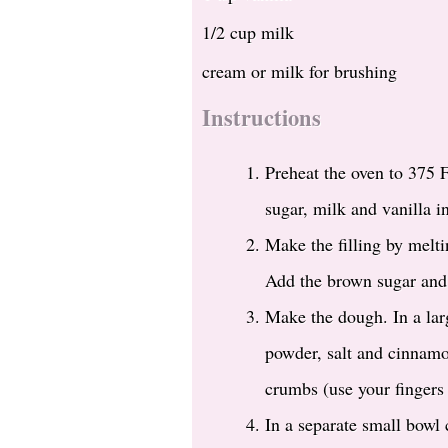
1/2 cup milk
cream or milk for brushing
Instructions
Preheat the oven to 375 
sugar, milk and vanilla i
Make the filling by melti
Add the brown sugar and 
Make the dough. In a larg
powder, salt and cinnamo
crumbs (use your fingers 
In a separate small bowl