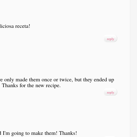
iciosa receta!
reply
ve only made them once or twice, but they ended up
! Thanks for the new recipe.
reply
nd I'm going to make them! Thanks!