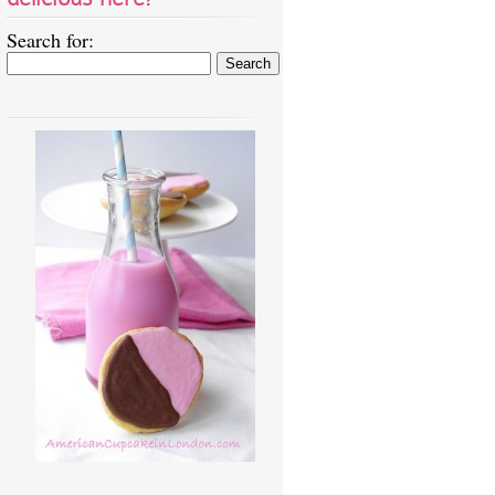
Search for: