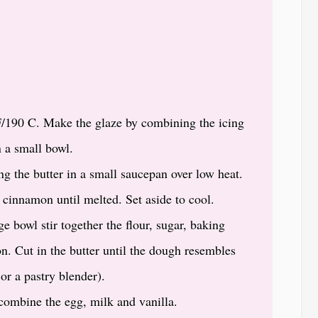
F/190 C. Make the glaze by combining the icing
n a small bowl.
ng the butter in a small saucepan over low heat.
cinnamon until melted. Set aside to cool.
e bowl stir together the flour, sugar, baking
n. Cut in the butter until the dough resembles
or a pastry blender).
 combine the egg, milk and vanilla.