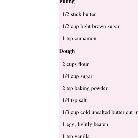
Filling
1/2 stick butter
1/2 cup light brown sugar
1 tsp cinnamon
Dough
2 cups flour
1/4 cup sugar
2 tsp baking powder
1/4 tsp salt
1/3 cup cold unsalted butter cut i
1 egg, lightly beaten
1 tsp vanilla