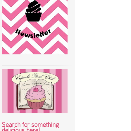
Search for something
delicious here!