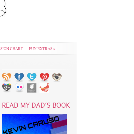
SION CHART
FUN EXTRAS
»
READ MY DAD’S BOOK