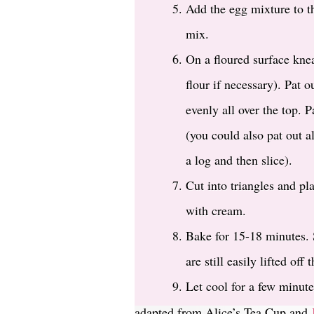
Add the egg mixture to th
mix.
On a floured surface knea
flour if necessary). Pat o
evenly all over the top. 
(you could also pat out al
a log and then slice).
Cut into triangles and pl
with cream.
Bake for 15-18 minutes. 
are still easily lifted off t
Let cool for a few minute
adapted from Alice’s Tea Cup and