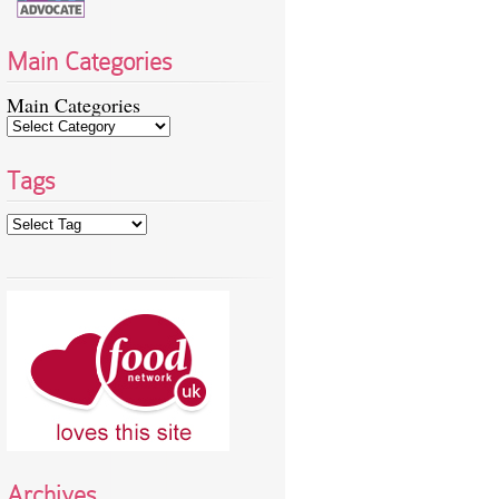
Main Categories
Main Categories
Tags
Archives