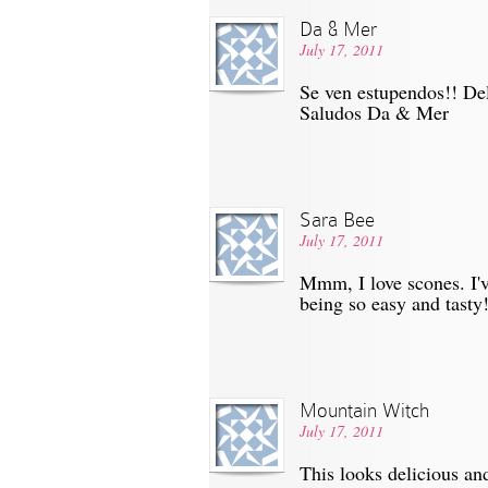
Da & Mer
July 17, 2011
Se ven estupendos!! Del
Saludos Da & Mer
Sara Bee
July 17, 2011
Mmm, I love scones. I'
being so easy and tasty
Mountain Witch
July 17, 2011
This looks delicious a