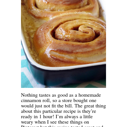
Nothing tastes as good as a homemade
cinnamon roll, so a store bought one
would just not fit the bill. The great thing
about this particular recipe is they’re
ready in 1 hour! I’m always a little
weary when I see these things on