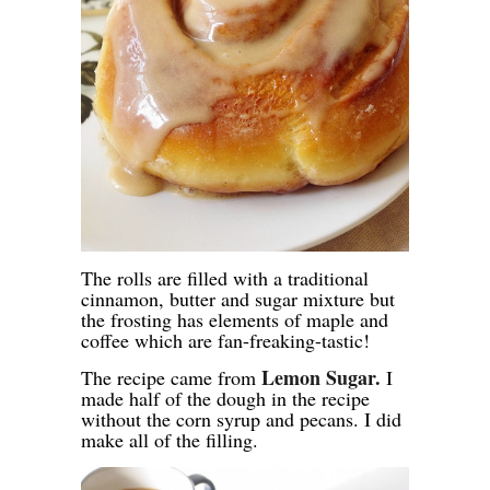
The rolls are filled with a traditional
cinnamon, butter and sugar mixture but
the frosting has elements of maple and
coffee which are fan-freaking-tastic!
Lemon Sugar.
The recipe came from
I
made half of the dough in the recipe
without the corn syrup and pecans. I did
make all of the filling.