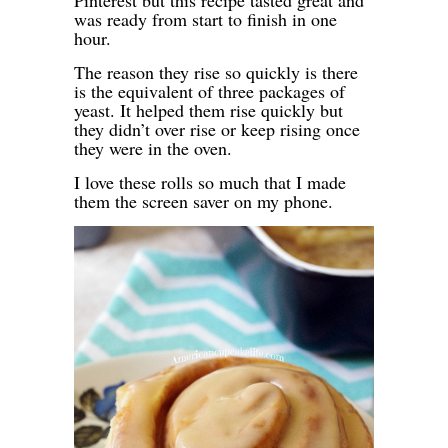
Pinterest but this recipe tasted great and
was ready from start to finish in one
hour.
The reason they rise so quickly is there
is the equivalent of three packages of
yeast. It helped them rise quickly but
they didn’t over rise or keep rising once
they were in the oven.
I love these rolls so much that I made
them the screen saver on my phone.