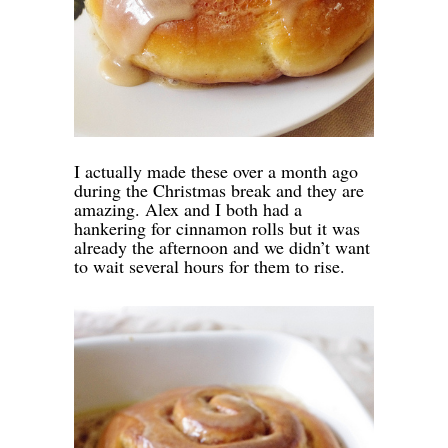
I actually made these over a month ago
during the Christmas break and they are
amazing. Alex and I both had a
hankering for cinnamon rolls but it was
already the afternoon and we didn’t want
to wait several hours for them to rise.