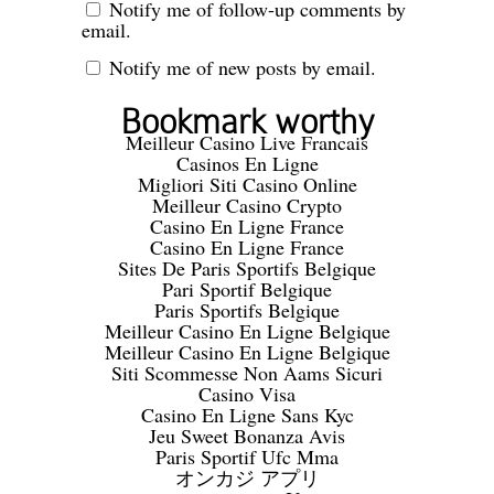
Notify me of follow-up comments by
email.
Notify me of new posts by email.
Bookmark worthy
Meilleur Casino Live Francais
Casinos En Ligne
Migliori Siti Casino Online
Meilleur Casino Crypto
Casino En Ligne France
Casino En Ligne France
Sites De Paris Sportifs Belgique
Pari Sportif Belgique
Paris Sportifs Belgique
Meilleur Casino En Ligne Belgique
Meilleur Casino En Ligne Belgique
Siti Scommesse Non Aams Sicuri
Casino Visa
Casino En Ligne Sans Kyc
Jeu Sweet Bonanza Avis
Paris Sportif Ufc Mma
オンカジ アプリ