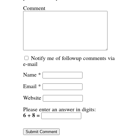
Comment
Notify me of followup comments via
e-mail
Name
*
Email
*
Website
Please enter an answer in digits:
6 + 8 =