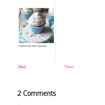
Funfetti Hi Hat Cupcakes
Tweet
2 Comments