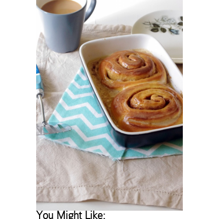
You Might Like: