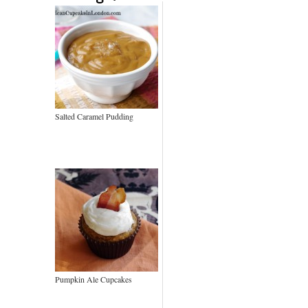
Salted Caramel Pudding
Pumpkin Ale Cupcakes