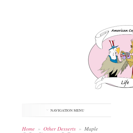
NAVIGATION MENU
Home
»
Other Desserts
»
Maple