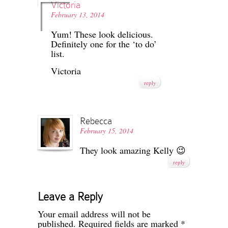
Victoria
February 13, 2014
Yum! These look delicious.
Definitely one for the ‘to do’
list.
Victoria
reply
Rebecca
February 15, 2014
They look amazing Kelly 😉
reply
Leave a Reply
Your email address will not be
published.
Required fields are marked
*