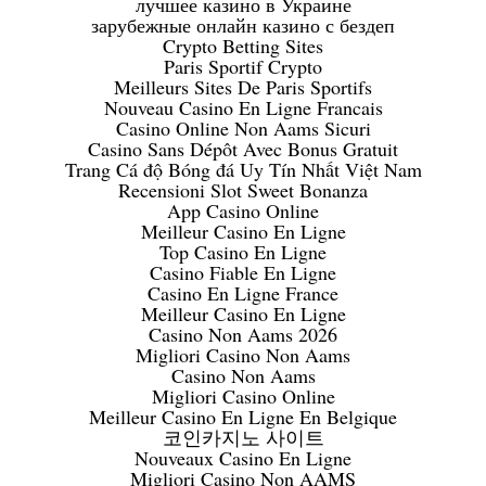
лучшее казино в Украине
зарубежные онлайн казино с бездеп
Crypto Betting Sites
Paris Sportif Crypto
Meilleurs Sites De Paris Sportifs
Nouveau Casino En Ligne Francais
Casino Online Non Aams Sicuri
Casino Sans Dépôt Avec Bonus Gratuit
Trang Cá độ Bóng đá Uy Tín Nhất Việt Nam
Recensioni Slot Sweet Bonanza
App Casino Online
Meilleur Casino En Ligne
Top Casino En Ligne
Casino Fiable En Ligne
Casino En Ligne France
Meilleur Casino En Ligne
Casino Non Aams 2026
Migliori Casino Non Aams
Casino Non Aams
Migliori Casino Online
Meilleur Casino En Ligne En Belgique
코인카지노 사이트
Nouveaux Casino En Ligne
Migliori Casino Non AAMS