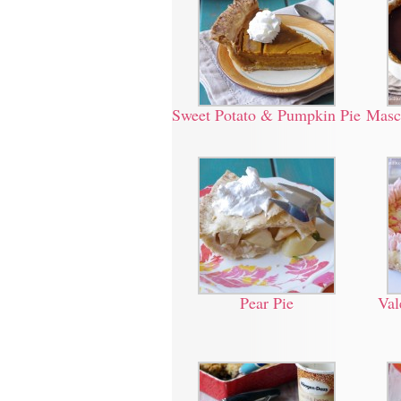
Sweet Potato & Pumpkin Pie
Masc
Pear Pie
Val