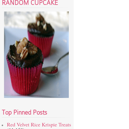
RANDOM CUPCAKE
Top Pinned Posts
Red Velvet Rice Krispie Treats