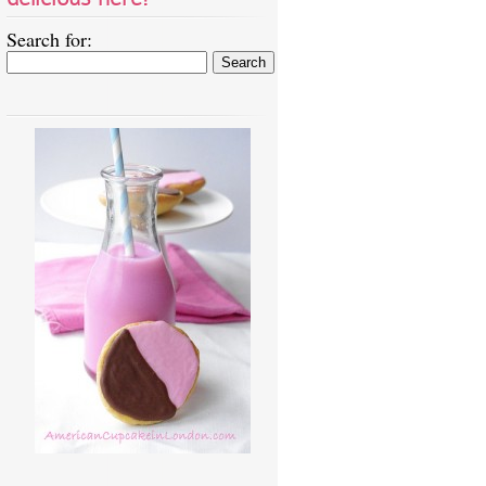
Search for: