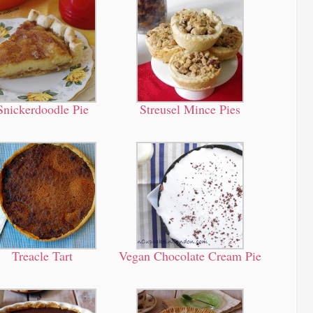
Snickerdoodle Pie
Streusel Mince Pies
Treacle Tart
Vegan Chocolate Cream Pie