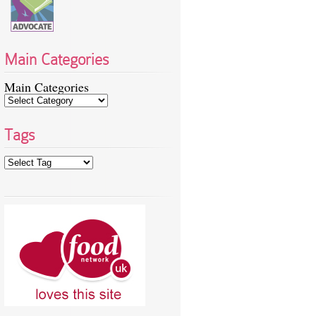
Main Categories
Main Categories
Tags