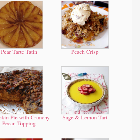
Pear Tarte Tatin
Peach Crisp
kin Pie with Crunchy
Sage & Lemon Tart
Pecan Topping