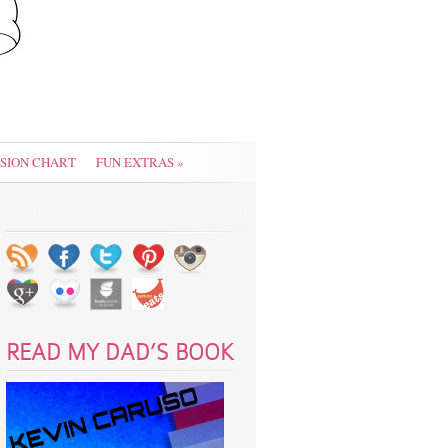
SION CHART
FUN EXTRAS
»
READ MY DAD’S BOOK