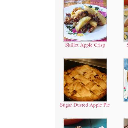
Skillet Apple Crisp
Sugar Dusted Apple Pie