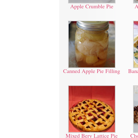
Apple Crumble Pie
A
Canned Apple Pie Filling
Bana
Mixed Bery Lattice Pie
Cho