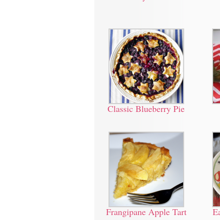
Classic Blueberry Pie
Frangipane Apple Tart
E