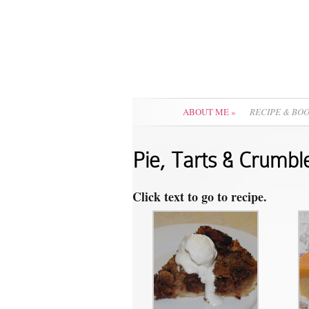
ABOUT ME
»
RECIPE & BO
Pie, Tarts & Crumbl
Click text to go to recipe.