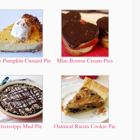
 Pumpkin Custard Pie
Mini Boston Cream Pies
ississippi Mud Pie
Oatmeal Raisin Cookie Pie