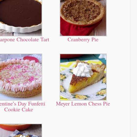
arpone Chocolate Tart
Cranberry Pie
entine’s Day Funfetti
Meyer Lemon Chess Pie
Cookie Cake