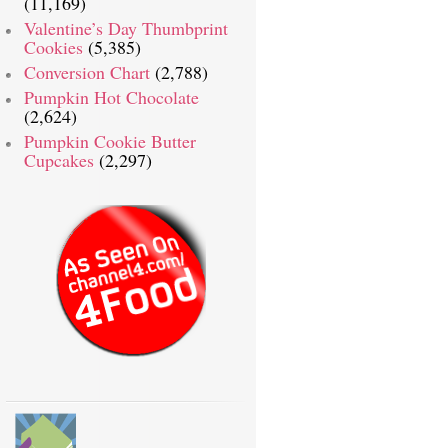
(11,169)
Valentine’s Day Thumbprint
Cookies
(5,385)
Conversion Chart
(2,788)
Pumpkin Hot Chocolate
(2,624)
Pumpkin Cookie Butter
Cupcakes
(2,297)