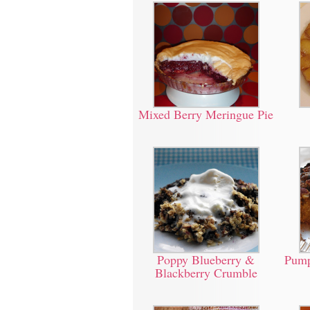
Mixed Berry Meringue Pie
Poppy Blueberry &
Pump
Blackberry Crumble