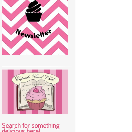
Search for something
delicious here!