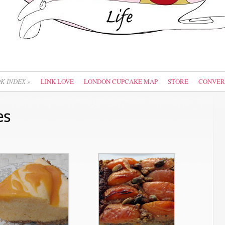
OK INDEX
»
LINK LOVE
LONDON CUPCAKE MAP
STORE
CONVER
es