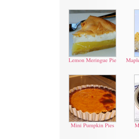
Lemon Meringue Pie
Maple
Mini Pumpkin Pies
M