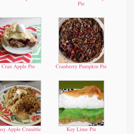
Pie
Cran Apple Pie
Cranberry Pumpkin Pie
asy Apple Crumble
Key Lime Pie