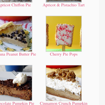
pricot Chiffon Pie
Apricot & Pistachio Tart
na Peanut Butter Pie
Cherry Pie Pops
colate Pumpkin Pie
Cinnamon Crunch Pumpkin