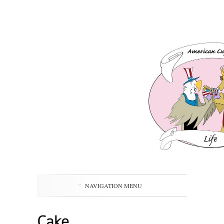
NAVIGATION MENU
Cake