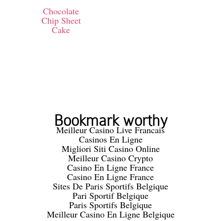
Chocolate
Chip Sheet
Cake
Bookmark worthy
Meilleur Casino Live Francais
Casinos En Ligne
Migliori Siti Casino Online
Meilleur Casino Crypto
Casino En Ligne France
Casino En Ligne France
Sites De Paris Sportifs Belgique
Pari Sportif Belgique
Paris Sportifs Belgique
Meilleur Casino En Ligne Belgique