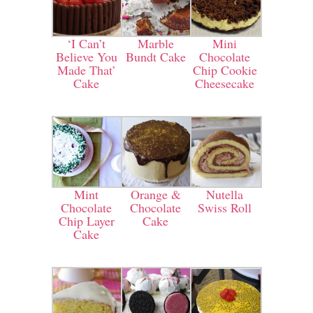
‘I Can’t
Marble
Mini
Believe You
Bundt Cake
Chocolate
Made That’
Chip Cookie
Cake
Cheesecake
Mint
Orange &
Nutella
Chocolate
Chocolate
Swiss Roll
Chip Layer
Cake
Cake