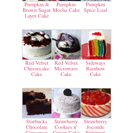
Pumpkin &
Pumpkin
Pumpkin
Brown Sugar
Mocha Cake
Spice Loaf
Layer Cake
Red Velvet
Red Velvet
Sideways
Cheesecake
Microwave
Rainbow
Cake
Cake
Cake
Starbucks
Strawberry
Strawberry
Chocolate
Cookies n’
Joconde
Cinnamon
Cream Cake
Entremet