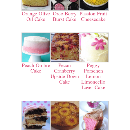
Orange Olive
Oreo Berry
Passion Fruit
Oil Cake
Burst Cake
Cheesecake
Peach Ombre
Pecan
Peggy
Cake
Cranberry
Porschen
Upside Down
Lemon
Cake
Limoncello
Layer Cake