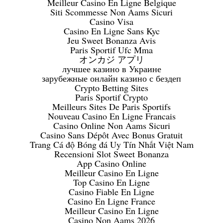
Meilleur Casino En Ligne Belgique
Siti Scommesse Non Aams Sicuri
Casino Visa
Casino En Ligne Sans Kyc
Jeu Sweet Bonanza Avis
Paris Sportif Ufc Mma
オンカジ アプリ
лучшее казино в Украине
зарубежные онлайн казино с бездеп
Crypto Betting Sites
Paris Sportif Crypto
Meilleurs Sites De Paris Sportifs
Nouveau Casino En Ligne Francais
Casino Online Non Aams Sicuri
Casino Sans Dépôt Avec Bonus Gratuit
Trang Cá độ Bóng đá Uy Tín Nhất Việt Nam
Recensioni Slot Sweet Bonanza
App Casino Online
Meilleur Casino En Ligne
Top Casino En Ligne
Casino Fiable En Ligne
Casino En Ligne France
Meilleur Casino En Ligne
Casino Non Aams 2026