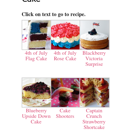
Click on text to go to recipe.
4th of July
4th of July
Blackberry
Flag Cake
Rose Cake
Victoria
Surprise
Blueberry
Cake
Captain
Upside Down
Shooters
Crunch
Cake
Strawberry
Shortcake