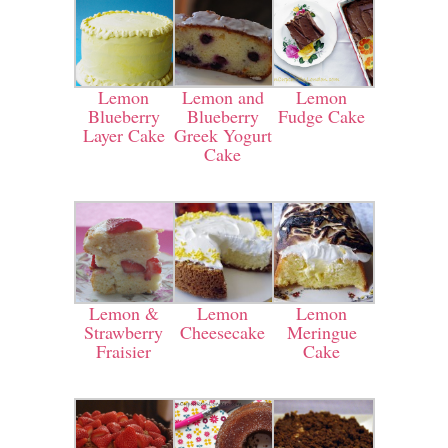
Lemon
Lemon and
Lemon
Blueberry
Blueberry
Fudge Cake
Layer Cake
Greek Yogurt
Cake
Lemon &
Lemon
Lemon
Strawberry
Cheesecake
Meringue
Fraisier
Cake