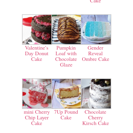
Cake
Valentine’s
Pumpkin
Gender
Day Donut
Loaf with
Reveal
Cake
Chocolate
Ombre Cake
Glaze
mini Cherry
7Up Pound
Chocolate
Chip Layer
Cake
Cherry
Cake
Kirsch Cake