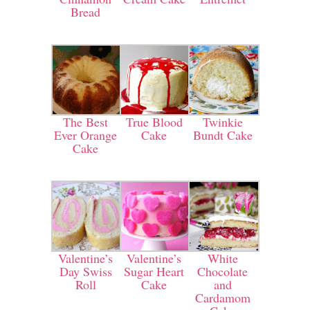
Bread
The Best
True Blood
Twinkie
Ever Orange
Cake
Bundt Cake
Cake
Valentine’s
Valentine’s
White
Day Swiss
Sugar Heart
Chocolate
Roll
Cake
and
Cardamom