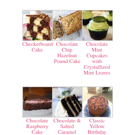
Checkerboard
Chocolate
Chocolate
Cake
Chip
Mint
Hazelnut
Cupcakes
Pound Cake
with
Crystallized
Mint Leaves
Chocolate
Chocolate &
Classic
Raspberry
Salted
Yellow
Cake
Caramel
Birthday