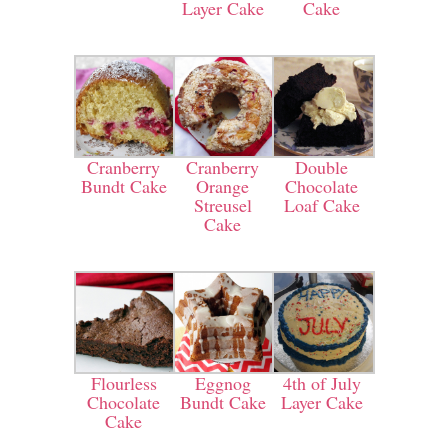
Layer Cake
Cake
Cranberry
Cranberry
Double
Bundt Cake
Orange
Chocolate
Streusel
Loaf Cake
Cake
Flourless
Eggnog
4th of July
Chocolate
Bundt Cake
Layer Cake
Cake