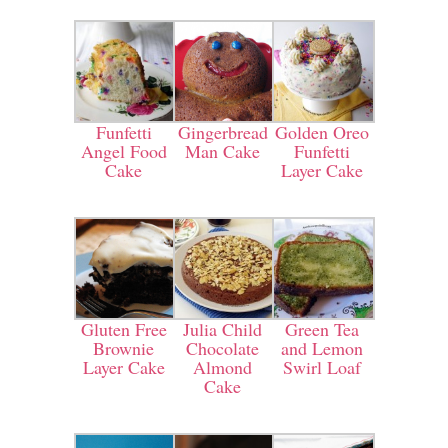
Funfetti
Gingerbread
Golden Oreo
Angel Food
Man Cake
Funfetti
Cake
Layer Cake
Gluten Free
Julia Child
Green Tea
Brownie
Chocolate
and Lemon
Layer Cake
Almond
Swirl Loaf
Cake