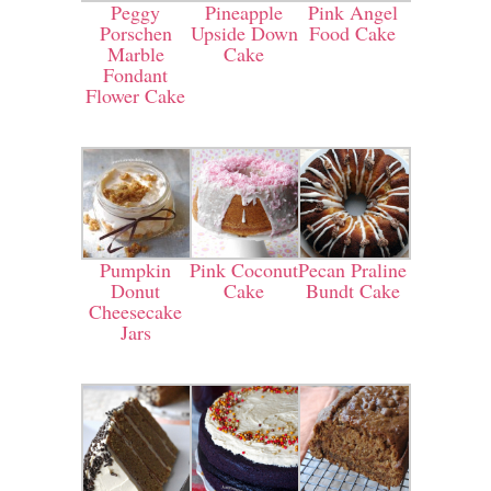
Peggy
Pineapple
Pink Angel
Porschen
Upside Down
Food Cake
Marble
Cake
Fondant
Flower Cake
Pumpkin
Pink Coconut
Pecan Praline
Donut
Cake
Bundt Cake
Cheesecake
Jars