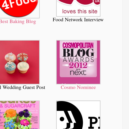
Food Network Interview
Best Baking Blog
l Wedding Guest Post
Cosmo Nominee