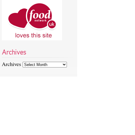
Archives
Archives