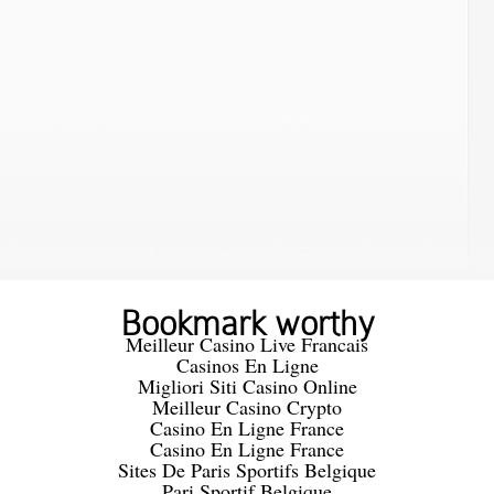
Bookmark worthy
Meilleur Casino Live Francais
Casinos En Ligne
Migliori Siti Casino Online
Meilleur Casino Crypto
Casino En Ligne France
Casino En Ligne France
Sites De Paris Sportifs Belgique
Pari Sportif Belgique