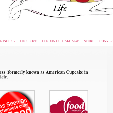
K INDEX
»
LINK LOVE
LONDON CUPCAKE MAP
STORE
CONVER
ress (formerly known as American Cupcake in
icle.