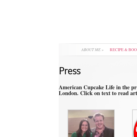
ABOUT ME
»
RECIPE & BOO
Press
American Cupcake Life in the p
London. Click on text to read art