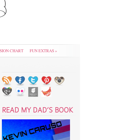
SION CHART
FUN EXTRAS
»
READ MY DAD’S BOOK