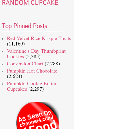
RANDOM CUPCAKE
Top Pinned Posts
Red Velvet Rice Krispie Treats
(11,169)
Valentine’s Day Thumbprint
Cookies
(5,385)
Conversion Chart
(2,788)
Pumpkin Hot Chocolate
(2,624)
Pumpkin Cookie Butter
Cupcakes
(2,297)