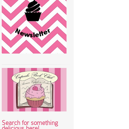
Search for something
delicious here!