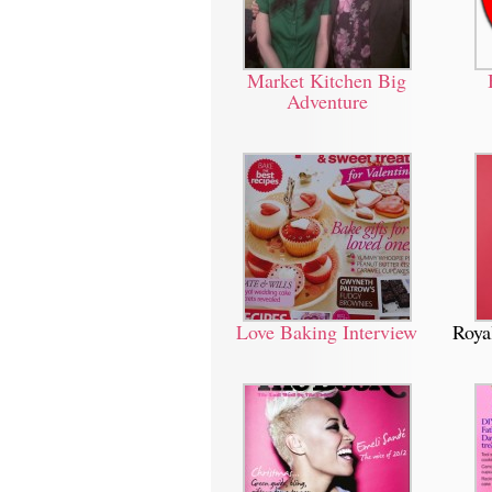
Market Kitchen Big
Adventure
Love Baking Interview
Roya