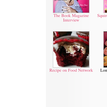
The Book Magazine
Squir
Interview
Recipe on Food Network
Lon