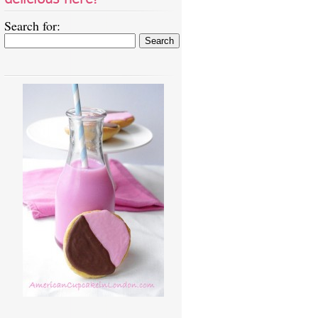
Search for: