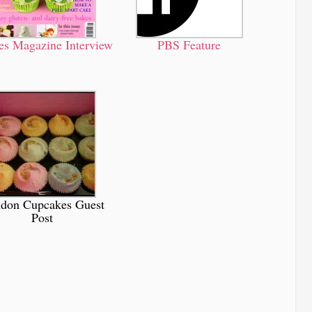
es Magazine Interview
PBS Feature
don Cupcakes Guest
Post