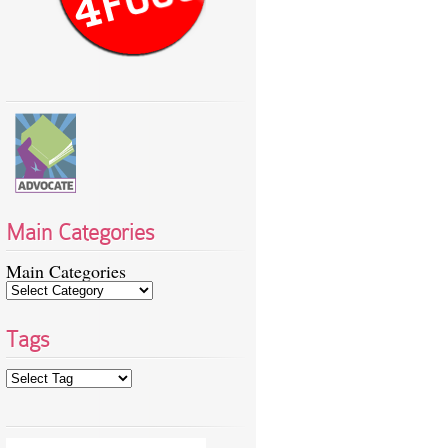
Main Categories
Main Categories
Tags