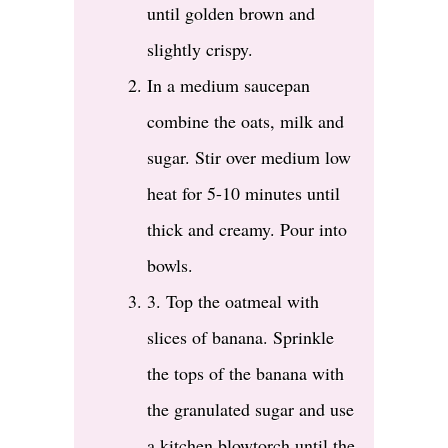
until golden brown and
slightly crispy.
In a medium saucepan
combine the oats, milk and
sugar. Stir over medium low
heat for 5-10 minutes until
thick and creamy. Pour into
bowls.
3. Top the oatmeal with
slices of banana. Sprinkle
the tops of the banana with
the granulated sugar and use
a kitchen blowtorch until the