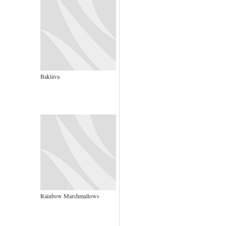
Baklava
Rainbow Marshmallows