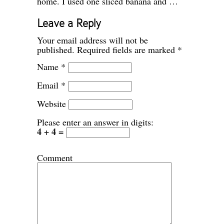
home. I used one sliced banana and …
Leave a Reply
Your email address will not be
published.
Required fields are marked
*
Name
*
Email
*
Website
Please enter an answer in digits:
4 + 4 =
Comment