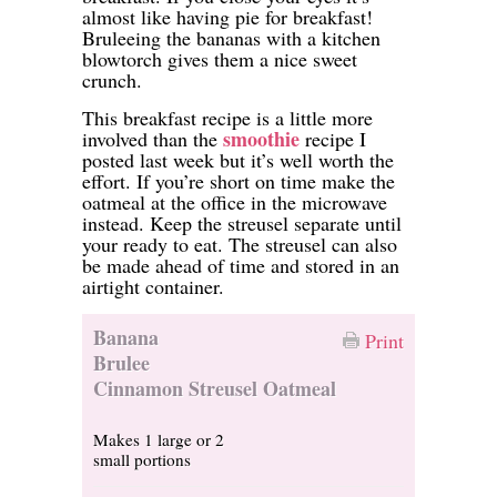
almost like having pie for breakfast!
Bruleeing the bananas with a kitchen
blowtorch gives them a nice sweet
crunch.
This breakfast recipe is a little more
smoothie
involved than the
recipe I
posted last week but it’s well worth the
effort. If you’re short on time make the
oatmeal at the office in the microwave
instead. Keep the streusel separate until
your ready to eat. The streusel can also
be made ahead of time and stored in an
airtight container.
Banana
Print
Brulee
Cinnamon Streusel Oatmeal
Makes 1 large or 2
small portions