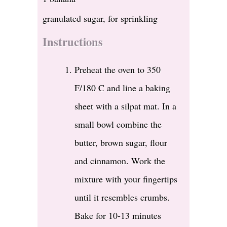
granulated sugar, for sprinkling
Instructions
Preheat the oven to 350
F/180 C and line a baking
sheet with a silpat mat. In a
small bowl combine the
butter, brown sugar, flour
and cinnamon. Work the
mixture with your fingertips
until it resembles crumbs.
Bake for 10-13 minutes