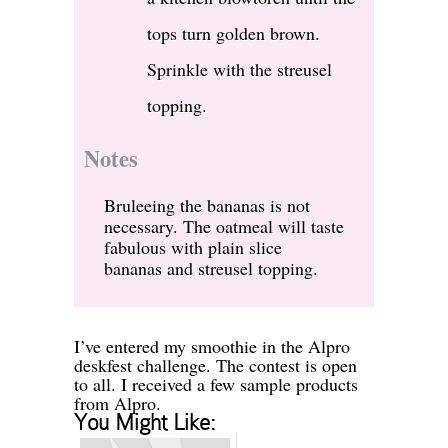
tops turn golden brown.
Sprinkle with the streusel
topping.
Notes
Bruleeing the bananas is not
necessary. The oatmeal will taste
fabulous with plain slice
bananas and streusel topping.
I’ve entered my smoothie in the Alpro
deskfest challenge. The contest is open
to all. I received a few sample products
from Alpro.
You Might Like: