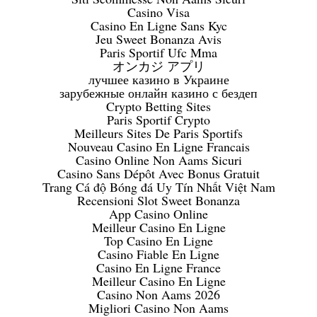
Casino Visa
Casino En Ligne Sans Kyc
Jeu Sweet Bonanza Avis
Paris Sportif Ufc Mma
オンカジ アプリ
лучшее казино в Украине
зарубежные онлайн казино с бездеп
Crypto Betting Sites
Paris Sportif Crypto
Meilleurs Sites De Paris Sportifs
Nouveau Casino En Ligne Francais
Casino Online Non Aams Sicuri
Casino Sans Dépôt Avec Bonus Gratuit
Trang Cá độ Bóng đá Uy Tín Nhất Việt Nam
Recensioni Slot Sweet Bonanza
App Casino Online
Meilleur Casino En Ligne
Top Casino En Ligne
Casino Fiable En Ligne
Casino En Ligne France
Meilleur Casino En Ligne
Casino Non Aams 2026
Migliori Casino Non Aams