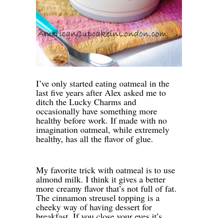
I’ve only started eating oatmeal in the
last five years after Alex asked me to
ditch the Lucky Charms and
occasionally have something more
healthy before work. If made with no
imagination oatmeal, while extremely
healthy, has all the flavor of glue.
My favorite trick with oatmeal is to use
almond milk. I think it gives a better
more creamy flavor that’s not full of fat.
The cinnamon streusel topping is a
cheeky way of having dessert for
breakfast. If you close your eyes it’s