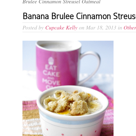
Brulee Cinnamon Streusel Oatmeal
Banana Brulee Cinnamon Streus
Posted by
Cupcake Kelly
on Mar 18, 2013 in
Other