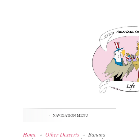
NAVIGATION MENU
Home
»
Other Desserts
»
Banana