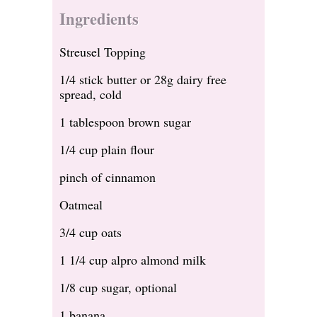
Ingredients
Streusel Topping
1/4 stick butter or 28g dairy free
spread, cold
1 tablespoon brown sugar
1/4 cup plain flour
pinch of cinnamon
Oatmeal
3/4 cup oats
1 1/4 cup alpro almond milk
1/8 cup sugar, optional
1 banana