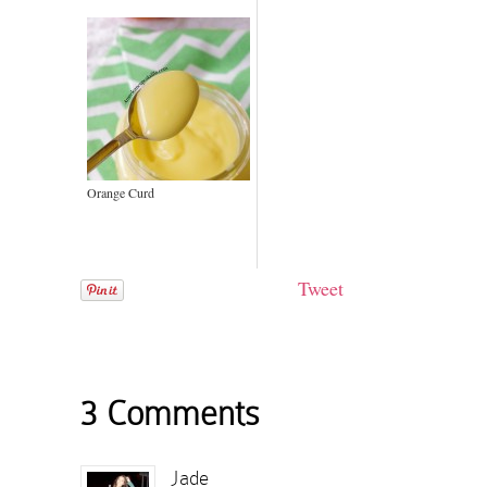
Orange Curd
Tweet
3 Comments
Jade