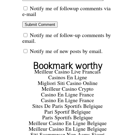
Notify me of followup comments via
e-mail
Notify me of follow-up comments by
email.
Notify me of new posts by email.
Bookmark worthy
Meilleur Casino Live Francais
Casinos En Ligne
Migliori Siti Casino Online
Meilleur Casino Crypto
Casino En Ligne France
Casino En Ligne France
Sites De Paris Sportifs Belgique
Pari Sportif Belgique
Paris Sportifs Belgique
Meilleur Casino En Ligne Belgique
Meilleur Casino En Ligne Belgique
Siti Scommesse Non Aams Sicuri