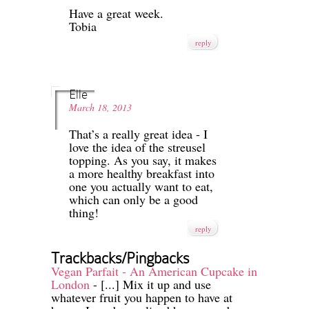
Have a great week.
Tobia
reply
Elle
March 18, 2013
That’s a really great idea - I
love the idea of the streusel
topping. As you say, it makes
a more healthy breakfast into
one you actually want to eat,
which can only be a good
thing!
reply
Trackbacks/Pingbacks
Vegan Parfait - An American Cupcake in
London
- [...] Mix it up and use
whatever fruit you happen to have at