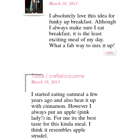
March 18, 2013
I absolutely love this idea for
funky up breakfast. Although
I always make sure I eat
breakfast, it is the least
exciting meal of my day.
What a fab way to mix it up!
reply
Tobia | craftaliciousme
March 18, 2013
I started eating oatmeal a few
years ago and also heat it up
with cinnamon. However I
always put an apple (pink
lady!) in. For me its the best
taste for this kinda meal. I
think it resembles apple
strudel.