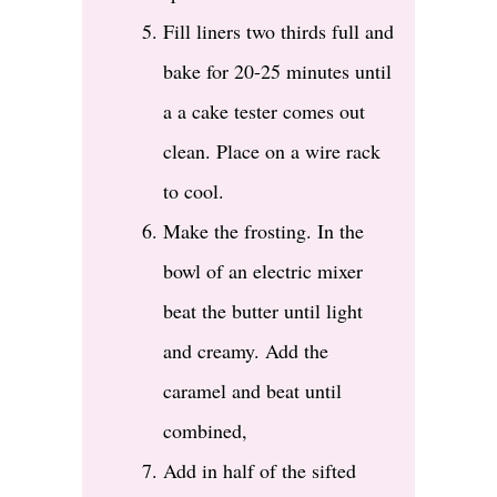
Fill liners two thirds full and
bake for 20-25 minutes until
a a cake tester comes out
clean. Place on a wire rack
to cool.
Make the frosting. In the
bowl of an electric mixer
beat the butter until light
and creamy. Add the
caramel and beat until
combined,
Add in half of the sifted