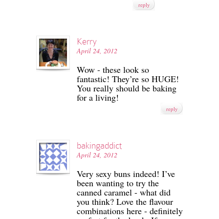
reply
Kerry
April 24, 2012
Wow - these look so
fantastic! They’re so HUGE!
You really should be baking
for a living!
reply
bakingaddict
April 24, 2012
Very sexy buns indeed! I’ve
been wanting to try the
canned caramel - what did
you think? Love the flavour
combinations here - definitely