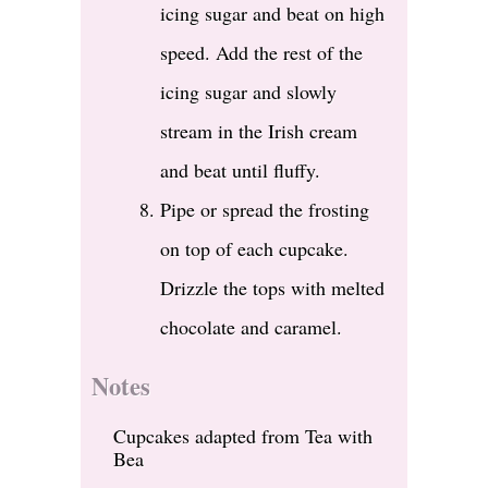
icing sugar and beat on high
speed. Add the rest of the
icing sugar and slowly
stream in the Irish cream
and beat until fluffy.
Pipe or spread the frosting
on top of each cupcake.
Drizzle the tops with melted
chocolate and caramel.
Notes
Cupcakes adapted from Tea with
Bea