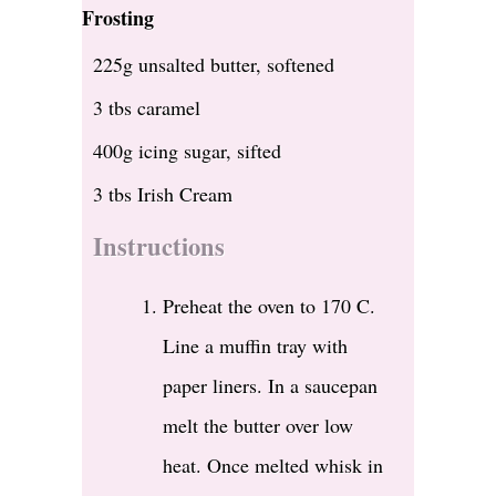
Frosting
225g unsalted butter, softened
3 tbs caramel
400g icing sugar, sifted
3 tbs Irish Cream
Instructions
Preheat the oven to 170 C.
Line a muffin tray with
paper liners. In a saucepan
melt the butter over low
heat. Once melted whisk in