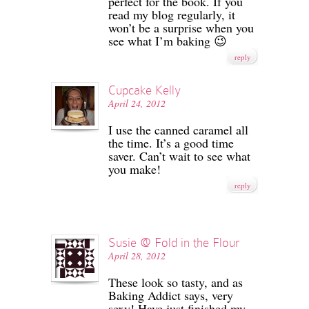
perfect for the book. If you
read my blog regularly, it
won’t be a surprise when you
see what I’m baking 😉
reply
Cupcake Kelly
April 24, 2012
I use the canned caramel all
the time. It’s a good time
saver. Can’t wait to see what
you make!
reply
Susie @ Fold in the Flour
April 28, 2012
These look so tasty, and as
Baking Addict says, very
sexy! Have just finished my