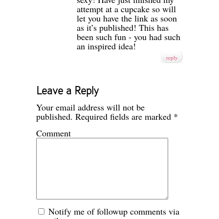
attempt at a cupcake so will
let you have the link as soon
as it’s published! This has
been such fun - you had such
an inspired idea!
reply
Leave a Reply
Your email address will not be
published.
Required fields are marked
*
Comment
Notify me of followup comments via