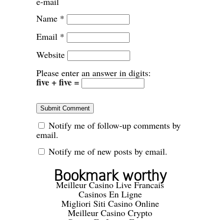
e-mail
Name
*
Email
*
Website
Please enter an answer in digits:
five + five =
Notify me of follow-up comments by
email.
Notify me of new posts by email.
Bookmark worthy
Meilleur Casino Live Francais
Casinos En Ligne
Migliori Siti Casino Online
Meilleur Casino Crypto