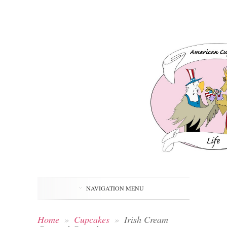
NAVIGATION MENU
Home
»
Cupcakes
»
Irish Cream