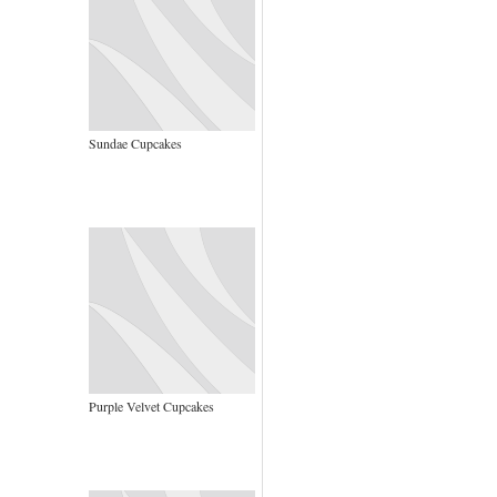
Sundae Cupcakes
Purple Velvet Cupcakes