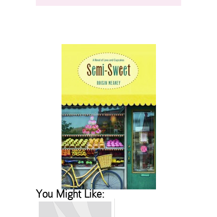
You Might Like: