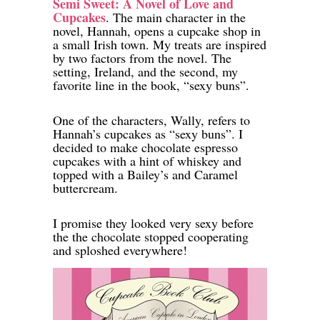
Semi Sweet: A Novel of Love and
Cupcakes
. The main character in the
novel, Hannah, opens a cupcake shop in
a small Irish town. My treats are inspired
by two factors from the novel. The
setting, Ireland, and the second, my
favorite line in the book, “sexy buns”.
One of the characters, Wally, refers to
Hannah’s cupcakes as “sexy buns”. I
decided to make chocolate espresso
cupcakes with a hint of whiskey and
topped with a Bailey’s and Caramel
buttercream.
I promise they looked very sexy before
the the chocolate stopped cooperating
and sploshed everywhere!