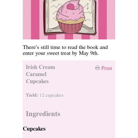
There’s still time to read the book and
enter your sweet treat by May 9th.
Irish Cream
Print
Caramel
Cupcakes
Yield:
12 cupcakes
Ingredients
Cupcakes