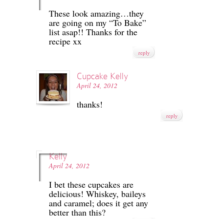
These look amazing…they
are going on my “To Bake”
list asap!! Thanks for the
recipe xx
reply
Cupcake Kelly
April 24, 2012
thanks!
reply
Kelly
April 24, 2012
I bet these cupcakes are
delicious! Whiskey, baileys
and caramel; does it get any
better than this?