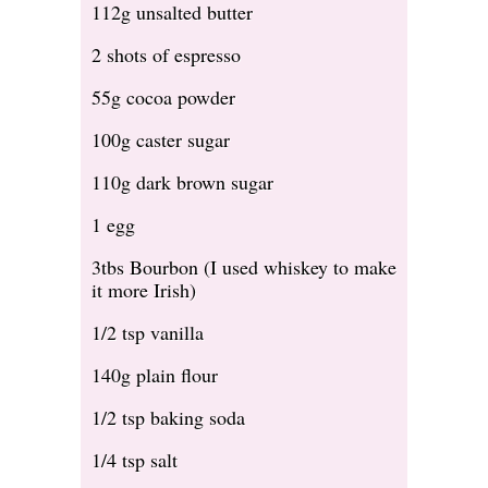
112g unsalted butter
2 shots of espresso
55g cocoa powder
100g caster sugar
110g dark brown sugar
1 egg
3tbs Bourbon (I used whiskey to make
it more Irish)
1/2 tsp vanilla
140g plain flour
1/2 tsp baking soda
1/4 tsp salt