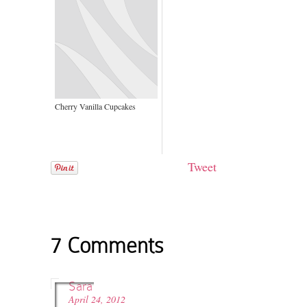
Cherry Vanilla Cupcakes
Tweet
7 Comments
Sara
April 24, 2012