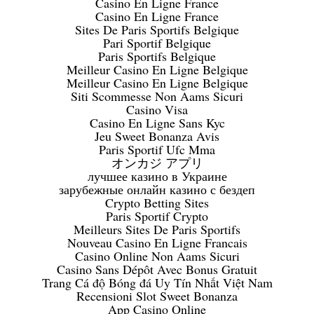
Casino En Ligne France
Casino En Ligne France
Sites De Paris Sportifs Belgique
Pari Sportif Belgique
Paris Sportifs Belgique
Meilleur Casino En Ligne Belgique
Meilleur Casino En Ligne Belgique
Siti Scommesse Non Aams Sicuri
Casino Visa
Casino En Ligne Sans Kyc
Jeu Sweet Bonanza Avis
Paris Sportif Ufc Mma
オンカジ アプリ
лучшее казино в Украине
зарубежные онлайн казино с бездеп
Crypto Betting Sites
Paris Sportif Crypto
Meilleurs Sites De Paris Sportifs
Nouveau Casino En Ligne Francais
Casino Online Non Aams Sicuri
Casino Sans Dépôt Avec Bonus Gratuit
Trang Cá độ Bóng đá Uy Tín Nhất Việt Nam
Recensioni Slot Sweet Bonanza
App Casino Online