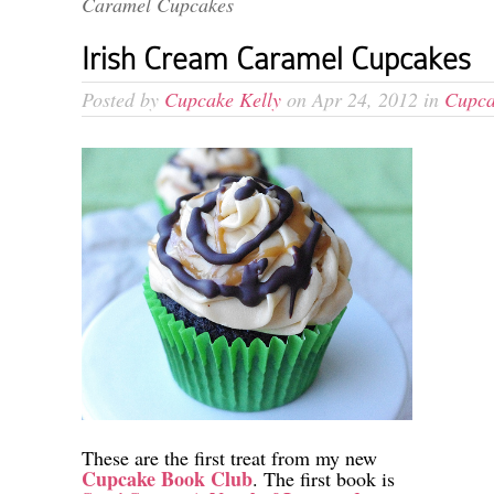
Caramel Cupcakes
Irish Cream Caramel Cupcakes
Posted by
Cupcake Kelly
on Apr 24, 2012 in
Cupca
These are the first treat from my new
Cupcake Book Club
. The first book is