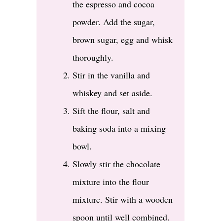
the espresso and cocoa
powder. Add the sugar,
brown sugar, egg and whisk
thoroughly.
Stir in the vanilla and
whiskey and set aside.
Sift the flour, salt and
baking soda into a mixing
bowl.
Slowly stir the chocolate
mixture into the flour
mixture. Stir with a wooden
spoon until well combined.