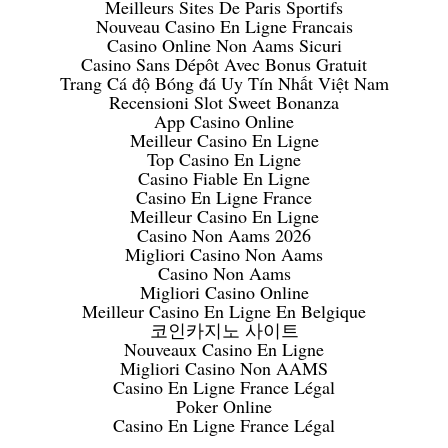
Meilleurs Sites De Paris Sportifs
Nouveau Casino En Ligne Francais
Casino Online Non Aams Sicuri
Casino Sans Dépôt Avec Bonus Gratuit
Trang Cá độ Bóng đá Uy Tín Nhất Việt Nam
Recensioni Slot Sweet Bonanza
App Casino Online
Meilleur Casino En Ligne
Top Casino En Ligne
Casino Fiable En Ligne
Casino En Ligne France
Meilleur Casino En Ligne
Casino Non Aams 2026
Migliori Casino Non Aams
Casino Non Aams
Migliori Casino Online
Meilleur Casino En Ligne En Belgique
코인카지노 사이트
Nouveaux Casino En Ligne
Migliori Casino Non AAMS
Casino En Ligne France Légal
Poker Online
Casino En Ligne France Légal