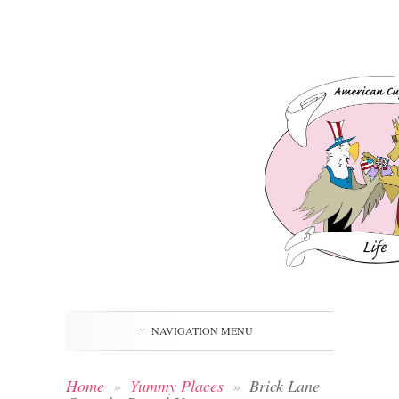
NAVIGATION MENU
Home
»
Yummy Places
»
Brick Lane