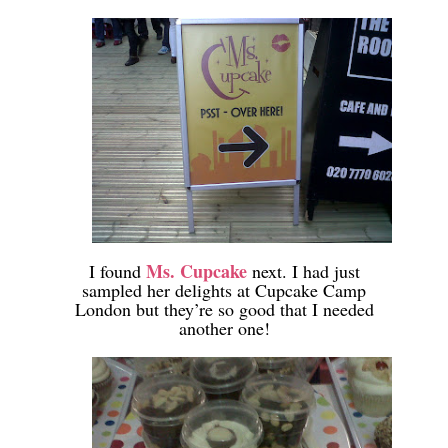
-
-
Ms. Cupcake
I found
next. I had just
sampled her delights at Cupcake Camp
London but they’re so good that I needed
another one!
-