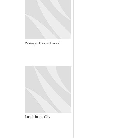
Whoopie Pies at Harrods
Lunch in the City