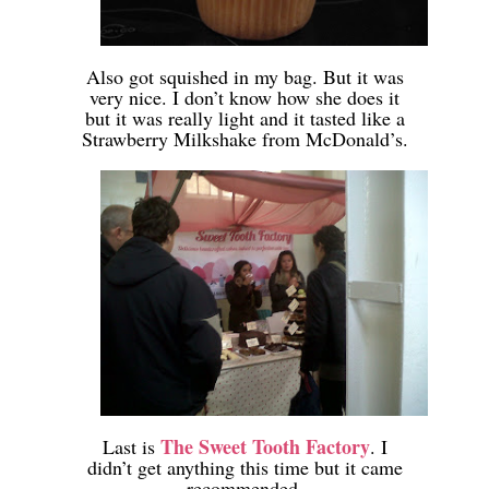
-
Also got squished in my bag. But it was
very nice. I don’t know how she does it
but it was really light and it tasted like a
Strawberry Milkshake from McDonald’s.
-
-
The Sweet Tooth Factory
Last is
. I
didn’t get anything this time but it came
recommended.