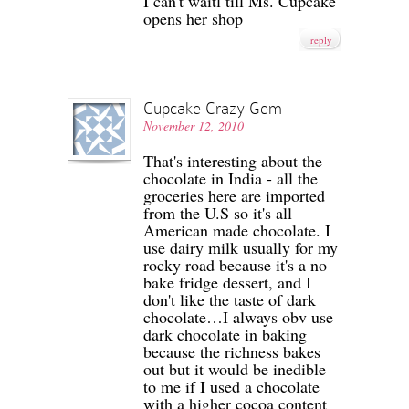
I can't waitl till Ms. Cupcake
opens her shop
reply
Cupcake Crazy Gem
November 12, 2010
That's interesting about the
chocolate in India - all the
groceries here are imported
from the U.S so it's all
American made chocolate. I
use dairy milk usually for my
rocky road because it's a no
bake fridge dessert, and I
don't like the taste of dark
chocolate…I always obv use
dark chocolate in baking
because the richness bakes
out but it would be inedible
to me if I used a chocolate
with a higher cocoa content