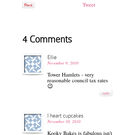
Tweet
4 Comments
Ellie
November 9, 2010
Tower Hamlets - very
reasonable council tax rates
😉
reply
I heart cupcakes
November 10, 2010
Kooky Bakes is fabulous isn't