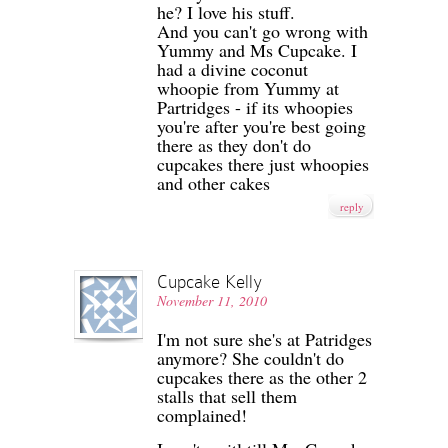
he? I love his stuff.
And you can't go wrong with
Yummy and Ms Cupcake. I
had a divine coconut
whoopie from Yummy at
Partridges - if its whoopies
you're after you're best going
there as they don't do
cupcakes there just whoopies
and other cakes
reply
Cupcake Kelly
November 11, 2010
I'm not sure she's at Patridges
anymore? She couldn't do
cupcakes there as the other 2
stalls that sell them
complained!