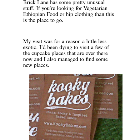
Brick Lane has some pretty unusual
stuff. If you’re looking for Vegetarian
Ethiopian Food or hip clothing than this
is the place to go.
-
My visit was for a reason a little less
exotic. I’d been dying to visit a few of
the cupcake places that are over there
now and I also managed to find some
new places.
-