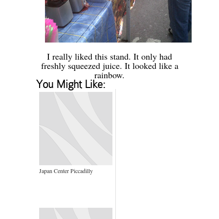
-
I really liked this stand. It only had
freshly squeezed juice. It looked like a
rainbow.
You Might Like:
Japan Center Piccadilly