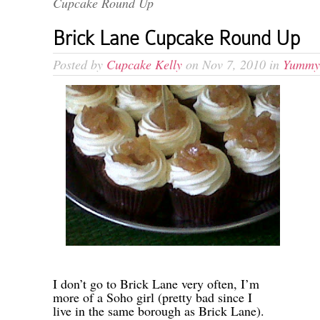
Cupcake Round Up
Brick Lane Cupcake Round Up
Posted by
Cupcake Kelly
on Nov 7, 2010 in
Yummy
-
I don’t go to Brick Lane very often, I’m
more of a Soho girl (pretty bad since I
live in the same borough as Brick Lane).