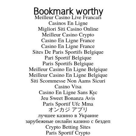
Bookmark worthy
Meilleur Casino Live Francais
Casinos En Ligne
Migliori Siti Casino Online
Meilleur Casino Crypto
Casino En Ligne France
Casino En Ligne France
Sites De Paris Sportifs Belgique
Pari Sportif Belgique
Paris Sportifs Belgique
Meilleur Casino En Ligne Belgique
Meilleur Casino En Ligne Belgique
Siti Scommesse Non Aams Sicuri
Casino Visa
Casino En Ligne Sans Kyc
Jeu Sweet Bonanza Avis
Paris Sportif Ufc Mma
オンカジ アプリ
лучшее казино в Украине
зарубежные онлайн казино с бездеп
Crypto Betting Sites
Paris Sportif Crypto