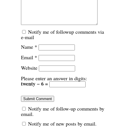
Notify me of followup comments via
e-mail
Name
*
Email
*
Website
Please enter an answer in digits:
twenty − 6 =
Notify me of follow-up comments by
email.
Notify me of new posts by email.