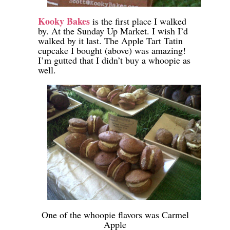
-
Kooky Bakes
is the first place I walked
by. At the Sunday Up Market. I wish I’d
walked by it last. The Apple Tart Tatin
cupcake I bought (above) was amazing!
I’m gutted that I didn’t buy a whoopie as
well.
-
-
One of the whoopie flavors was Carmel
Apple