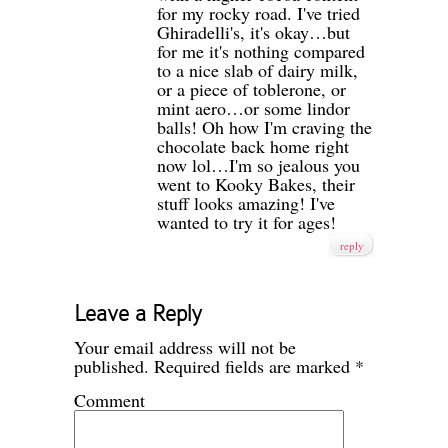
for my rocky road. I've tried
Ghiradelli's, it's okay…but
for me it's nothing compared
to a nice slab of dairy milk,
or a piece of toblerone, or
mint aero…or some lindor
balls! Oh how I'm craving the
chocolate back home right
now lol…I'm so jealous you
went to Kooky Bakes, their
stuff looks amazing! I've
wanted to try it for ages!
reply
Leave a Reply
Your email address will not be
published.
Required fields are marked
*
Comment