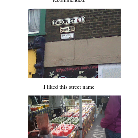
-
-
I liked this street name
-