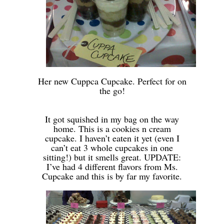
-
Her new Cuppca Cupcake. Perfect for on
the go!
-
-
It got squished in my bag on the way
home. This is a cookies n cream
cupcake. I haven’t eaten it yet (even I
can’t eat 3 whole cupcakes in one
sitting!) but it smells great. UPDATE:
I’ve had 4 different flavors from Ms.
Cupcake and this is by far my favorite.
-