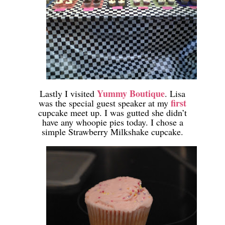
-
Yummy Boutique
Lastly I visited
. Lisa
first
was the special guest speaker at my
cupcake meet up. I was gutted she didn’t
have any whoopie pies today. I chose a
simple Strawberry Milkshake cupcake.
-