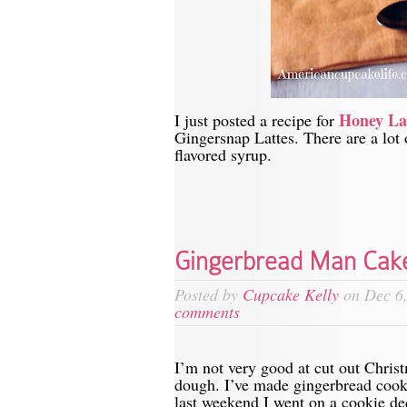
Honey La
I just posted a recipe for
Gingersnap Lattes. There are a lot o
flavored syrup.
Gingerbread Man Cak
Posted by
Cupcake Kelly
on Dec 6,
comments
I’m not very good at cut out Christ
dough. I’ve made gingerbread cooki
last weekend I went on a cookie de