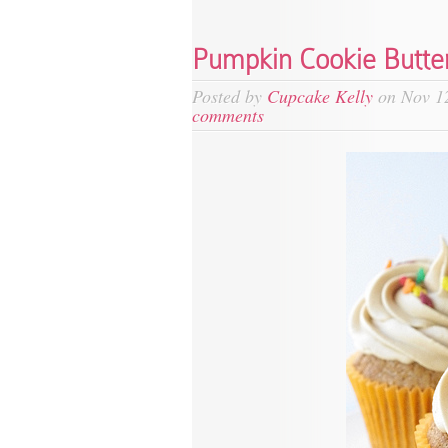
Pumpkin Cookie Butte
Posted by
Cupcake Kelly
on Nov 12
comments