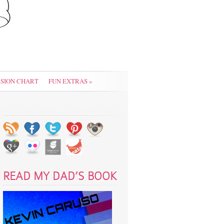
SION CHART
FUN EXTRAS
»
READ MY DAD’S BOOK