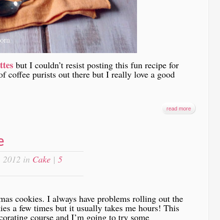
ttes
but I couldn’t resist posting this fun recipe for
f coffee purists out there but I really love a good
read more
e
 2012 in
Cake
|
5
mas cookies. I always have problems rolling out the
es a few times but it usually takes me hours! This
corating course and I’m going to try some