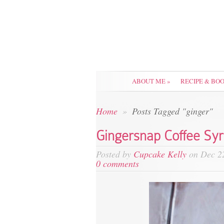
ABOUT ME
»
RECIPE & BO
Home
»
Posts Tagged "ginger"
Gingersnap Coffee Sy
Posted by
Cupcake Kelly
on Dec 22
0 comments