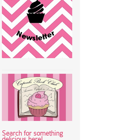
Search for something
delicious here!