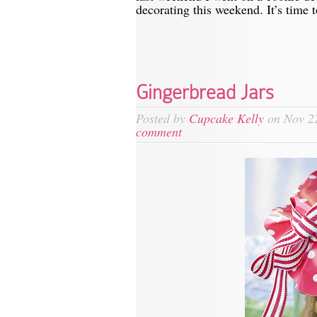
decorating this weekend. It’s time t
Gingerbread Jars
Posted by
Cupcake Kelly
on Nov 22
comment