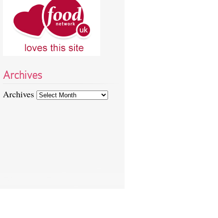
Archives
Archives