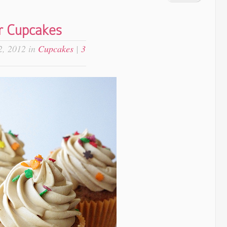
r Cupcakes
, 2012 in
Cupcakes
|
3