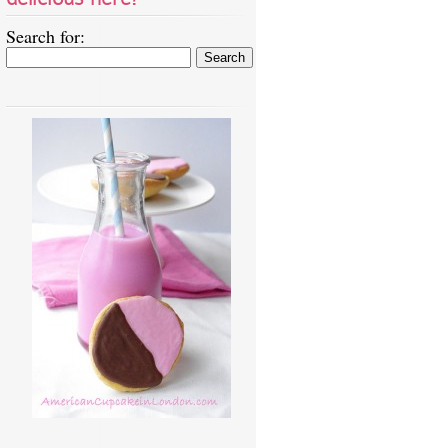
Search for: