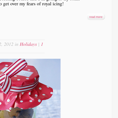
o get over my fears of royal icing!
read more
, 2012 in
Holidays
|
1