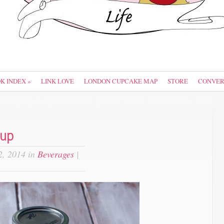
OK INDEX
»
LINK LOVE
LONDON CUPCAKE MAP
STORE
CONVER
rup
, 2014 in
Beverages
|