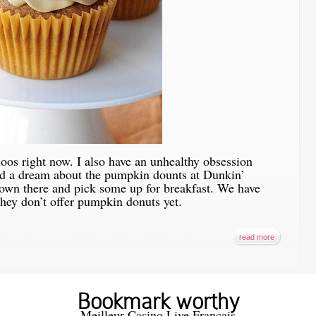
loos right now. I also have an unhealthy obsession
d a dream about the pumpkin dounts at Dunkin’
 down there and pick some up for breakfast. We have
hey don’t offer pumpkin donuts yet.
read more
Bookmark worthy
Meilleur Casino Live Francais