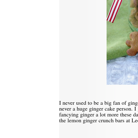
I never used to be a big fan of gin
never a huge ginger cake person. I
fancying ginger a lot more these da
the lemon ginger crunch bars at Le