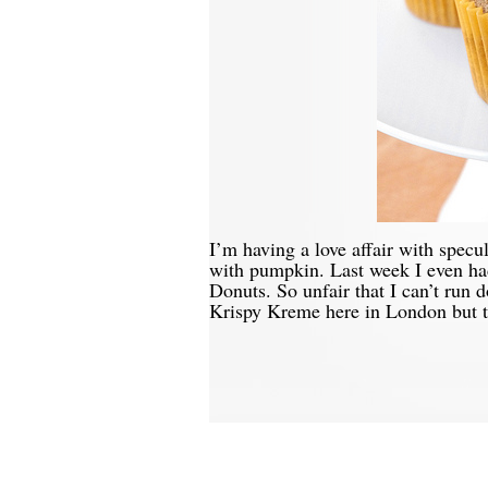
I’m having a love affair with specu
with pumpkin. Last week I even ha
Donuts. So unfair that I can’t run
Krispy Kreme here in London but t