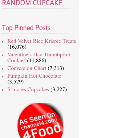
RANDOM CUPCAKE
Top Pinned Posts
Red Velvet Rice Krispie Treats
(16,076)
Valentine’s Day Thumbprint
Cookies
(11,886)
Conversion Chart
(7,313)
Pumpkin Hot Chocolate
(3,579)
S’mores Cupcakes
(3,227)