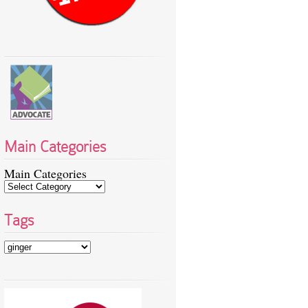
Main Categories
Main Categories
Tags