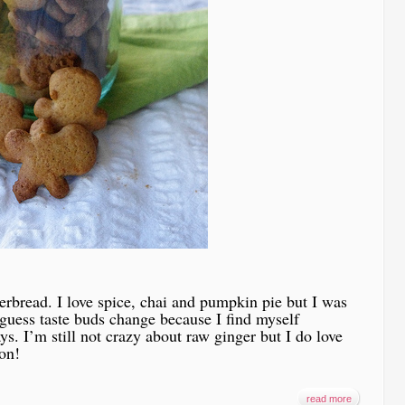
gerbread. I love spice, chai and pumpkin pie but I was
 guess taste buds change because I find myself
ys. I’m still not crazy about raw ginger but I do love
on!
read more