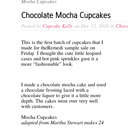
Mocha Cupcakes
Chocolate Mocha Cupcakes
Posted by
Cupcake Kelly
on Dec 12, 2010 in
Choco
-
This is the first batch of cupcakes that I
made for theRemedi sample sale on
Friday. I thought the cute little leopard
cases and hot pink sprinkles gave it a
more “fashionable” look.
-
-
I made a chocolate mocha cake and used
a chocolate frosting laced with a
chocolate liquor to give it a little more
depth. The cakes went over very well
with customers.
-
Mocha Cupcakes
adapted from Martha Stewart makes 24
-