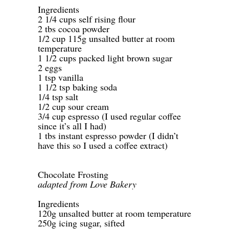
Ingredients
2 1/4 cups self rising flour
2 tbs cocoa powder
1/2 cup 115g unsalted butter at room
temperature
1 1/2 cups packed light brown sugar
2 eggs
1 tsp vanilla
1 1/2 tsp baking soda
1/4 tsp salt
1/2 cup sour cream
3/4 cup espresso (I used regular coffee
since it’s all I had)
1 tbs instant espresso powder (I didn’t
have this so I used a coffee extract)
-
-
Chocolate Frosting
adapted from Love Bakery
-
Ingredients
120g unsalted butter at room temperature
250g icing sugar, sifted