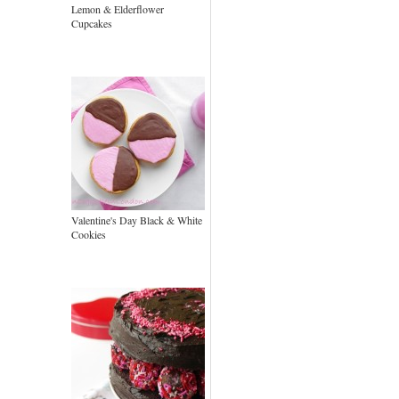
Lemon & Elderflower
Cupcakes
Valentine's Day Black & White
Cookies