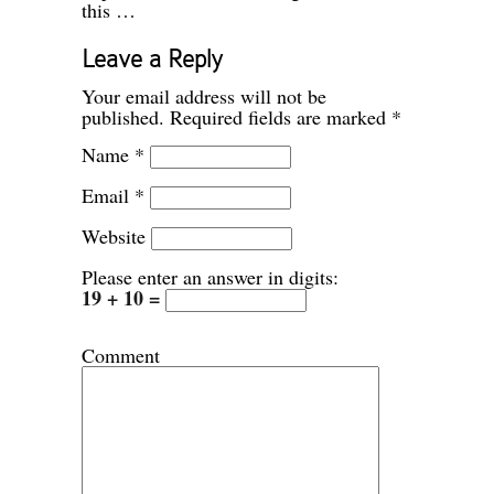
this …
Leave a Reply
Your email address will not be
published.
Required fields are marked
*
Name
*
Email
*
Website
Please enter an answer in digits:
19 + 10 =
Comment