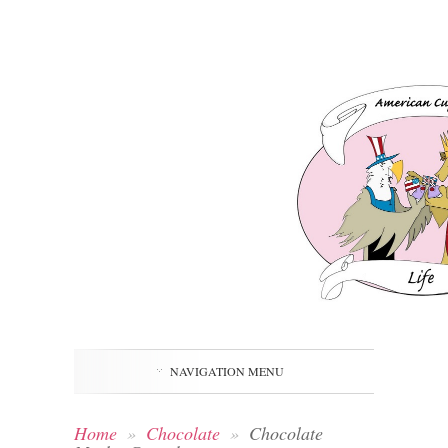
NAVIGATION MENU
Home
»
Chocolate
»
Chocolate