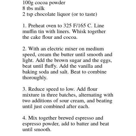
100g cocoa powder
8 tbs milk
2 tsp chocolate liquor (or to taste)
-
1. Preheat oven to 325 F/165 C. Line
muffin tin with liners. Whisk together
the cake flour and cocoa.
-
2. With an electric mixer on medium
speed, cream the butter until smooth and
light. Add the brown sugar and the eggs,
beat until fluffy. Add the vanilla and
baking soda and salt. Beat to combine
thoroughly.
-
3. Reduce speed to low. Add flour
mixture in three batches, alternating with
two additions of sour cream, and beating
until just combined after each.
-
4. Mix together brewed espresso and
espresso powder, add to batter and beat
until smooth.
-