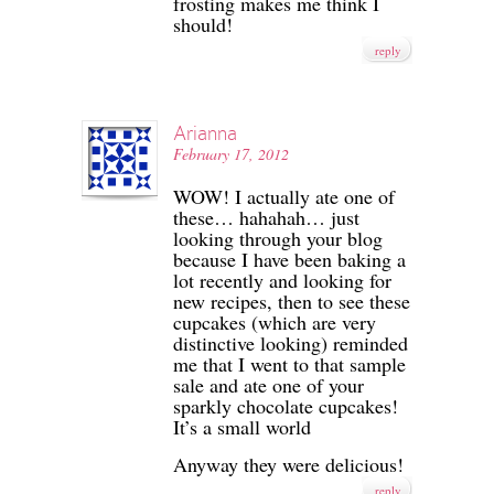
frosting makes me think I
should!
reply
Arianna
February 17, 2012
WOW! I actually ate one of
these… hahahah… just
looking through your blog
because I have been baking a
lot recently and looking for
new recipes, then to see these
cupcakes (which are very
distinctive looking) reminded
me that I went to that sample
sale and ate one of your
sparkly chocolate cupcakes!
It’s a small world
Anyway they were delicious!
reply