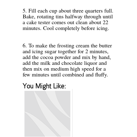
-
5. Fill each cup about three quarters full.
Bake, rotating tins halfway through until
a cake tester comes out clean about 22
minutes. Cool completely before icing.
-
-
6. To make the frosting cream the butter
and icing sugar together for 2 minutes,
add the cocoa powder and mix by hand,
add the milk and chocolate liquor and
then mix on medium high speed for a
few minutes until combined and fluffy.
-
You Might Like: