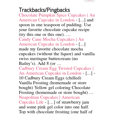
Trackbacks/Pingbacks
Chocolate Pumpkin Spice Cupcakes | An
American Cupcake in London
- [...] and
spoon in one teaspoon of pudding. Use
your favorite chocolate cupcake recipe
(try this one or this one). …
Candy Cane Mocha Cupcakes | An
American Cupcake in London
- [...]
made my favorite chocolate mocha
cupcakes (without the liquor) and vanilla
swiss meringue buttercream (no
Bailey’s). Add 8 (or …
Cadbury Cream Egg Twisted Cupcakes |
An American Cupcake in London
- [...] -
10 Cadbury Cream Eggs (chilled)
Vanilla Frosting (homemade or store
bought) Yellow gel coloring Chocolate
Frosting (homemade or store bought) …
Neapolitan Cupcakes | American
Cupcake Life
- […] of strawberry jam
and some pink gel color into one half.
Top with chocolate frosting (one half of