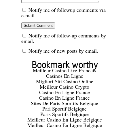
Notify me of followup comments via
e-mail
Notify me of follow-up comments by
email.
Notify me of new posts by email.
Bookmark worthy
Meilleur Casino Live Francais
Casinos En Ligne
Migliori Siti Casino Online
Meilleur Casino Crypto
Casino En Ligne France
Casino En Ligne France
Sites De Paris Sportifs Belgique
Pari Sportif Belgique
Paris Sportifs Belgique
Meilleur Casino En Ligne Belgique
Meilleur Casino En Ligne Belgique