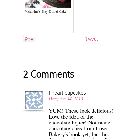
Valentine's Day Donut Cake
Tweet
2 Comments
I heart cupcakes
December 14, 2010
YUM! These look delicious!
Love the idea of the
chocolate liquer! Not made
chocolate ones from Love
Bakery's book yet, but this