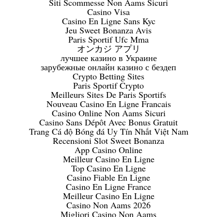
Siti Scommesse Non Aams Sicuri
Casino Visa
Casino En Ligne Sans Kyc
Jeu Sweet Bonanza Avis
Paris Sportif Ufc Mma
オンカジ アプリ
лучшее казино в Украине
зарубежные онлайн казино с бездеп
Crypto Betting Sites
Paris Sportif Crypto
Meilleurs Sites De Paris Sportifs
Nouveau Casino En Ligne Francais
Casino Online Non Aams Sicuri
Casino Sans Dépôt Avec Bonus Gratuit
Trang Cá độ Bóng đá Uy Tín Nhất Việt Nam
Recensioni Slot Sweet Bonanza
App Casino Online
Meilleur Casino En Ligne
Top Casino En Ligne
Casino Fiable En Ligne
Casino En Ligne France
Meilleur Casino En Ligne
Casino Non Aams 2026
Migliori Casino Non Aams