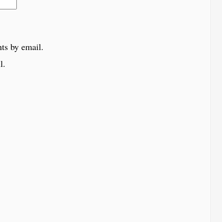
ts by email.
l.