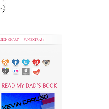
SION CHART
FUN EXTRAS
»
READ MY DAD’S BOOK