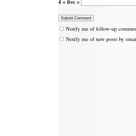
4 + five =
Notify me of follow-up commen
Notify me of new posts by emai