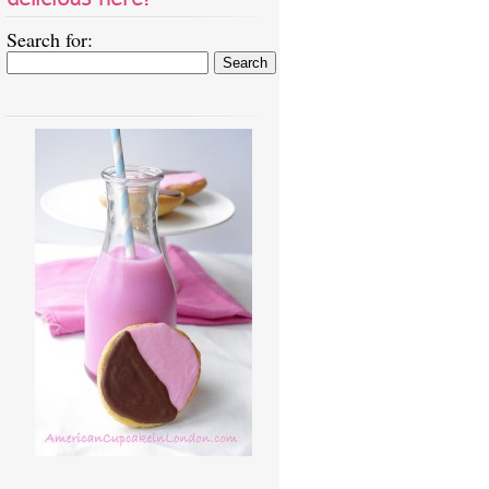
Search for: