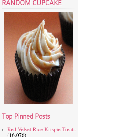
RANDOM CUPCAKE
Top Pinned Posts
Red Velvet Rice Krispie Treats
(16,076)