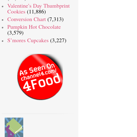
Valentine’s Day Thumbprint
Cookies
(11,886)
Conversion Chart
(7,313)
Pumpkin Hot Chocolate
(3,579)
S’mores Cupcakes
(3,227)