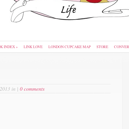
OK INDEX
»
LINK LOVE
LONDON CUPCAKE MAP
STORE
CONVER
 2013 in |
0 comments