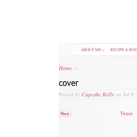
ABOUT ME
»
RECIPE & BO
Home
»
cover
Posted by
Cupcake Kelly
on Jul 9,
Tweet