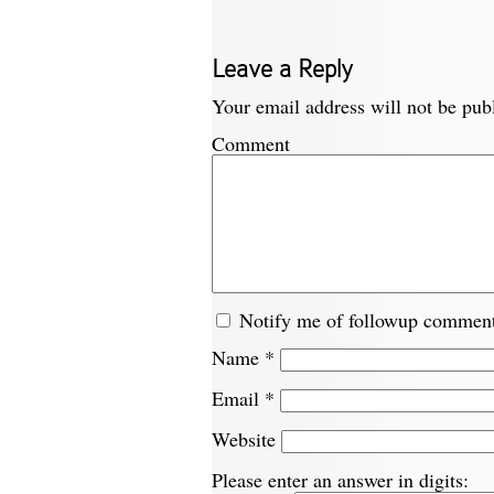
Leave a Reply
Your email address will not be pub
Comment
Notify me of followup comment
Name
*
Email
*
Website
Please enter an answer in digits: