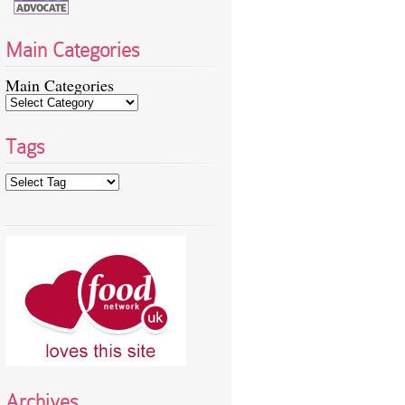
Main Categories
Main Categories
Tags
Archives