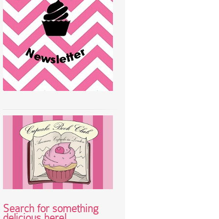
Search for something
delicious here!