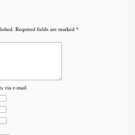
lished.
Required fields are marked
*
s via e-mail