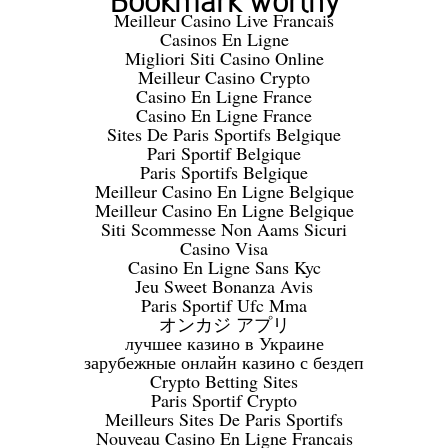
Bookmark worthy
Meilleur Casino Live Francais
Casinos En Ligne
Migliori Siti Casino Online
Meilleur Casino Crypto
Casino En Ligne France
Casino En Ligne France
Sites De Paris Sportifs Belgique
Pari Sportif Belgique
Paris Sportifs Belgique
Meilleur Casino En Ligne Belgique
Meilleur Casino En Ligne Belgique
Siti Scommesse Non Aams Sicuri
Casino Visa
Casino En Ligne Sans Kyc
Jeu Sweet Bonanza Avis
Paris Sportif Ufc Mma
オンカジ アプリ
лучшее казино в Украине
зарубежные онлайн казино с бездеп
Crypto Betting Sites
Paris Sportif Crypto
Meilleurs Sites De Paris Sportifs
Nouveau Casino En Ligne Francais