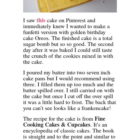
this
I saw
cake on Pinterest and
immediately knew I wanted to make a
funfetti version with golden birthday
cake Oreos. The finished cake is a total
sugar bomb but so so good. The second
day after it was baked I could still taste
the crunch of the cookies mixed in with
the cake.
I poured my batter into two seven inch
cake pans but I would recommend using
three. I filled them up too much and the
batter spilled over. I still carried on with
the cake but once I cut off the over spill
it was a little hard to frost. The back that
you can’t see looks like a frankencake!
Fine
The recipe for the cake is from
Cooking Cakes & Cupcakes
. It’s an
encyclopedia of classic cakes. The book
is straight and to the point and similar to