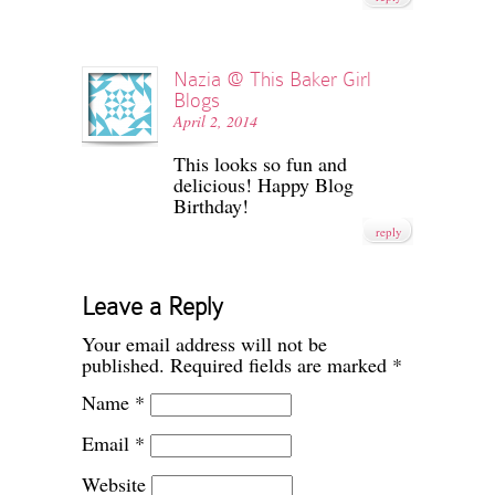
Nazia @ This Baker Girl
Blogs
April 2, 2014
This looks so fun and
delicious! Happy Blog
Birthday!
reply
Leave a Reply
Your email address will not be
published.
Required fields are marked
*
Name
*
Email
*
Website