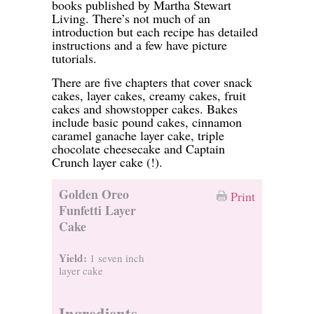
books published by Martha Stewart
Living. There’s not much of an
introduction but each recipe has detailed
instructions and a few have picture
tutorials.
There are five chapters that cover snack
cakes, layer cakes, creamy cakes, fruit
cakes and showstopper cakes. Bakes
include basic pound cakes, cinnamon
caramel ganache layer cake, triple
chocolate cheesecake and Captain
Crunch layer cake (!).
Golden Oreo
Print
Funfetti Layer
Cake
Yield:
1 seven inch
layer cake
Ingredients