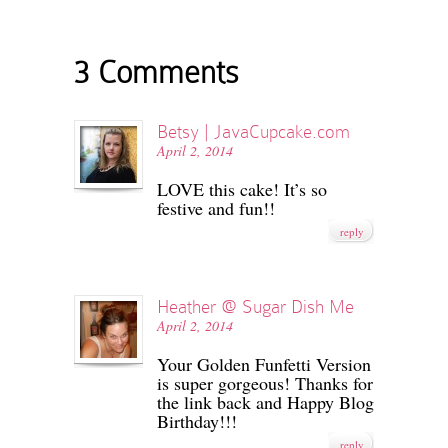
3 Comments
Betsy | JavaCupcake.com
April 2, 2014
LOVE this cake! It’s so
festive and fun!!
reply
Heather @ Sugar Dish Me
April 2, 2014
Your Golden Funfetti Version
is super gorgeous! Thanks for
the link back and Happy Blog
Birthday!!!
reply