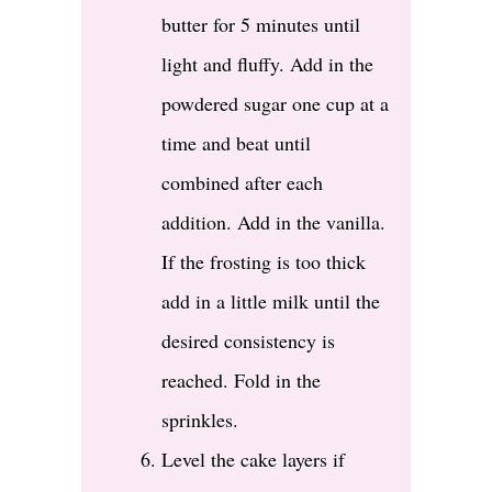
butter for 5 minutes until
light and fluffy. Add in the
powdered sugar one cup at a
time and beat until
combined after each
addition. Add in the vanilla.
If the frosting is too thick
add in a little milk until the
desired consistency is
reached. Fold in the
sprinkles.
Level the cake layers if