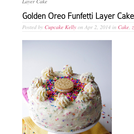
Layer Cake
Golden Oreo Funfetti Layer Cake
Posted by
Cupcake Kelly
on Apr 2, 2014 in
Cake
,
z