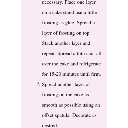
necessary. Place one layer
on a cake stand use a little
frosting as glue. Spread a
layer of frosting on top.
Stack another layer and
repeat. Spread a thin coat all
over the cake and refrigerate
for 15-20 minutes until firm.
Spread another layer of
frosting on the cake as
smooth as possible using an
offset spatula. Decorate as
desired.