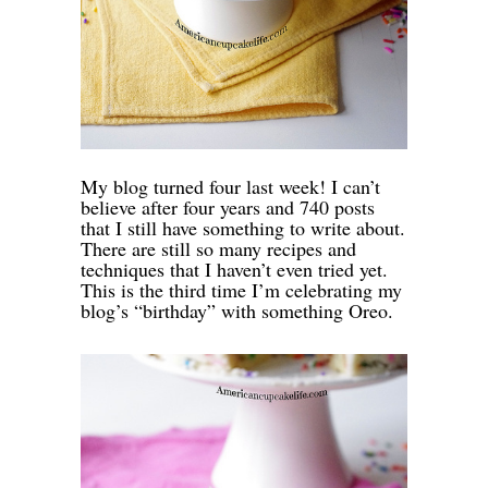
My blog turned four last week! I can’t
believe after four years and 740 posts
that I still have something to write about.
There are still so many recipes and
techniques that I haven’t even tried yet.
This is the third time I’m celebrating my
blog’s “birthday” with something Oreo.