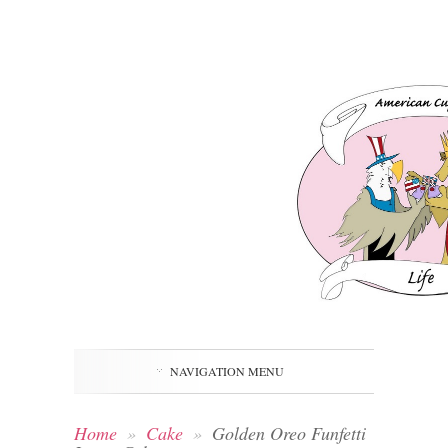
NAVIGATION MENU
Home
»
Cake
»
Golden Oreo Funfetti