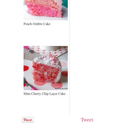
Peach Ombre Cake
Mini Cherry Chip Layer Cake
Tweet