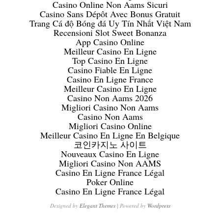
Casino Online Non Aams Sicuri
Casino Sans Dépôt Avec Bonus Gratuit
Trang Cá độ Bóng đá Uy Tín Nhất Việt Nam
Recensioni Slot Sweet Bonanza
App Casino Online
Meilleur Casino En Ligne
Top Casino En Ligne
Casino Fiable En Ligne
Casino En Ligne France
Meilleur Casino En Ligne
Casino Non Aams 2026
Migliori Casino Non Aams
Casino Non Aams
Migliori Casino Online
Meilleur Casino En Ligne En Belgique
코인카지노 사이트
Nouveaux Casino En Ligne
Migliori Casino Non AAMS
Casino En Ligne France Légal
Poker Online
Casino En Ligne France Légal
Designed by
Elegant Themes
| Powered by
Wordpress