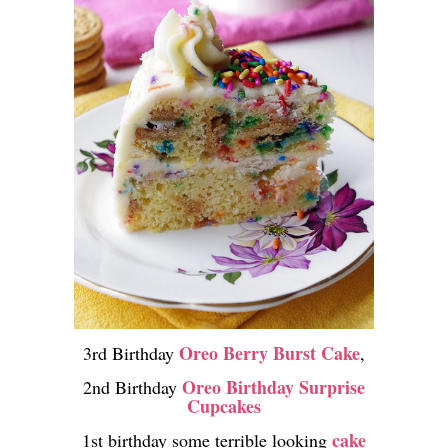
Oreo Berry Burst Cake
3rd Birthday
,
Oreo Birthday Surprise
2nd Birthday
Cupcakes
cake
1st birthday some terrible looking