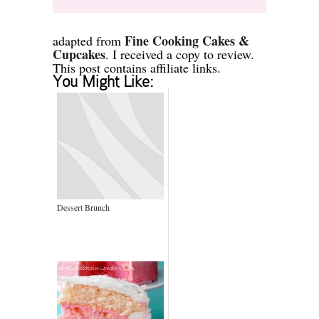
Fine Cooking Cakes &
adapted from
Cupcakes
. I received a copy to review.
This post contains affiliate links.
You Might Like:
Dessert Brunch