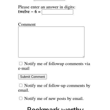
Please enter an answer in digits:
twelve − 6 =
Comment
Notify me of followup comments via
e-mail
Notify me of follow-up comments by
email.
Notify me of new posts by email.