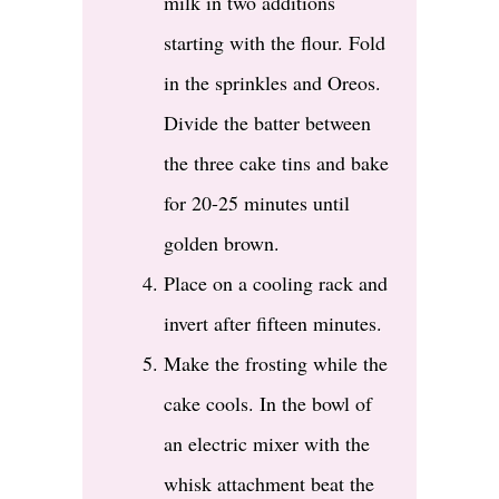
milk in two additions
starting with the flour. Fold
in the sprinkles and Oreos.
Divide the batter between
the three cake tins and bake
for 20-25 minutes until
golden brown.
Place on a cooling rack and
invert after fifteen minutes.
Make the frosting while the
cake cools. In the bowl of
an electric mixer with the
whisk attachment beat the