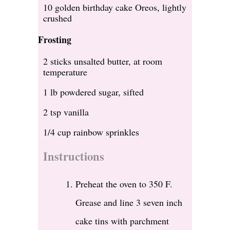
10 golden birthday cake Oreos, lightly
crushed
Frosting
2 sticks unsalted butter, at room
temperature
1 lb powdered sugar, sifted
2 tsp vanilla
1/4 cup rainbow sprinkles
Instructions
Preheat the oven to 350 F.
Grease and line 3 seven inch
cake tins with parchment