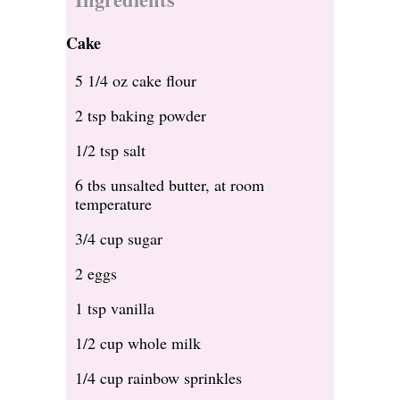
Cake
5 1/4 oz cake flour
2 tsp baking powder
1/2 tsp salt
6 tbs unsalted butter, at room
temperature
3/4 cup sugar
2 eggs
1 tsp vanilla
1/2 cup whole milk
1/4 cup rainbow sprinkles