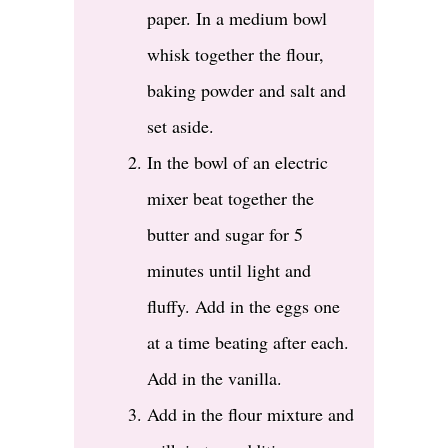
paper. In a medium bowl
whisk together the flour,
baking powder and salt and
set aside.
In the bowl of an electric
mixer beat together the
butter and sugar for 5
minutes until light and
fluffy. Add in the eggs one
at a time beating after each.
Add in the vanilla.
Add in the flour mixture and