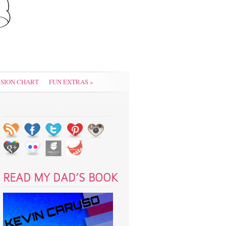
SION CHART
FUN EXTRAS
»
READ MY DAD’S BOOK