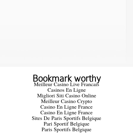
Bookmark worthy
Meilleur Casino Live Francais
Casinos En Ligne
Migliori Siti Casino Online
Meilleur Casino Crypto
Casino En Ligne France
Casino En Ligne France
Sites De Paris Sportifs Belgique
Pari Sportif Belgique
Paris Sportifs Belgique