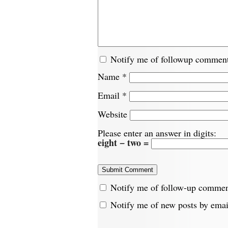
Notify me of followup comment
Name
*
Email
*
Website
Please enter an answer in digits:
eight − two =
Notify me of follow-up commen
Notify me of new posts by emai