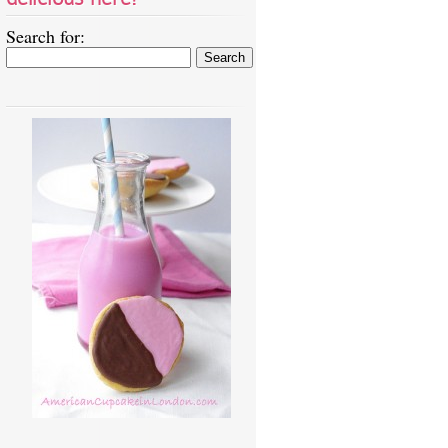
Search for: