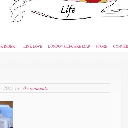
OK INDEX
»
LINK LOVE
LONDON CUPCAKE MAP
STORE
CONVER
, 2013 in |
0 comments