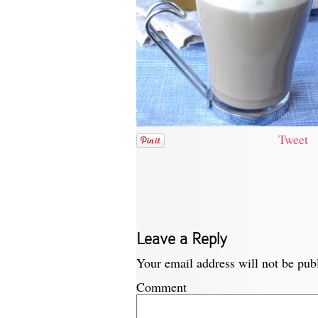
Tweet
Leave a Reply
Your email address will not be pub
Comment