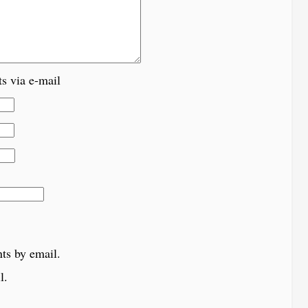
s via e-mail
ts by email.
l.