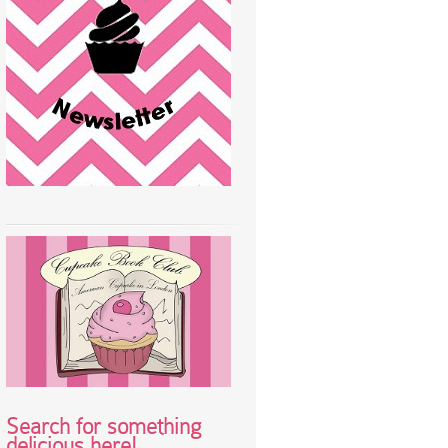
Search for something
delicious here!