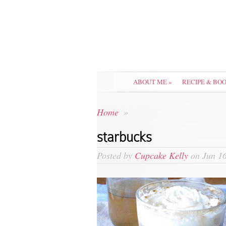
ABOUT ME
»
RECIPE & BO
Home
»
starbucks
Posted by
Cupcake Kelly
on Jun 16