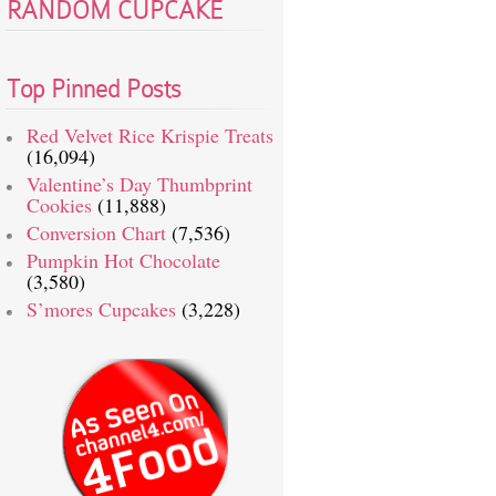
RANDOM CUPCAKE
Top Pinned Posts
Red Velvet Rice Krispie Treats
(16,094)
Valentine’s Day Thumbprint
Cookies
(11,888)
Conversion Chart
(7,536)
Pumpkin Hot Chocolate
(3,580)
S’mores Cupcakes
(3,228)