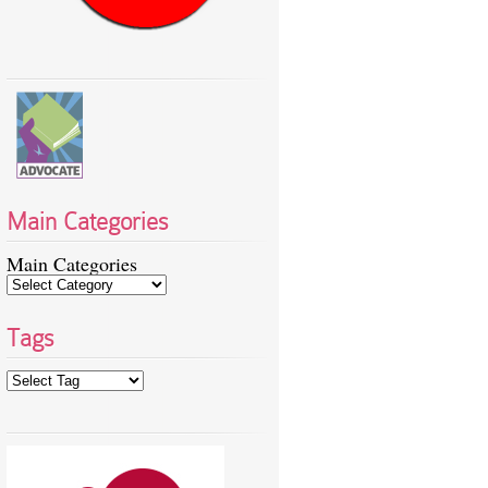
Main Categories
Main Categories
Tags