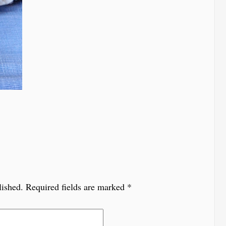
lished.
Required fields are marked
*