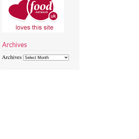
Archives
Archives