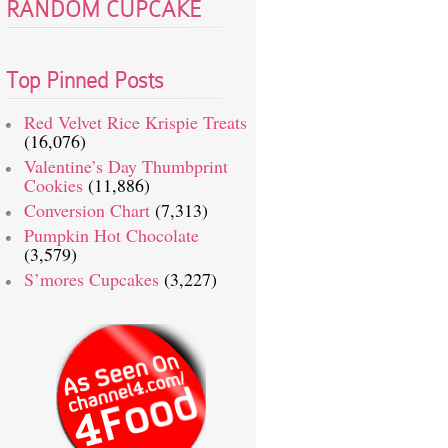
RANDOM CUPCAKE
Top Pinned Posts
Red Velvet Rice Krispie Treats
(16,076)
Valentine’s Day Thumbprint
Cookies
(11,886)
Conversion Chart
(7,313)
Pumpkin Hot Chocolate
(3,579)
S’mores Cupcakes
(3,227)