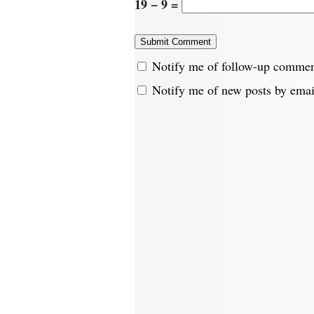
19 − 9 =
Notify me of follow-up commen
Notify me of new posts by emai