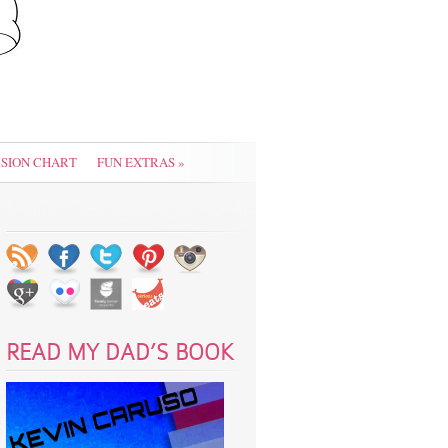
SION CHART
FUN EXTRAS
»
READ MY DAD’S BOOK