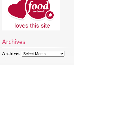
Archives
Archives