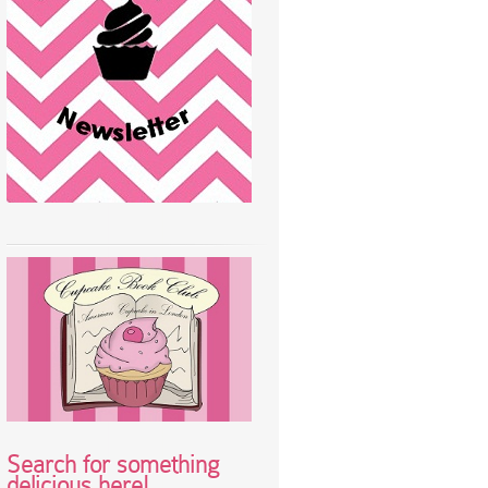
Search for something
delicious here!