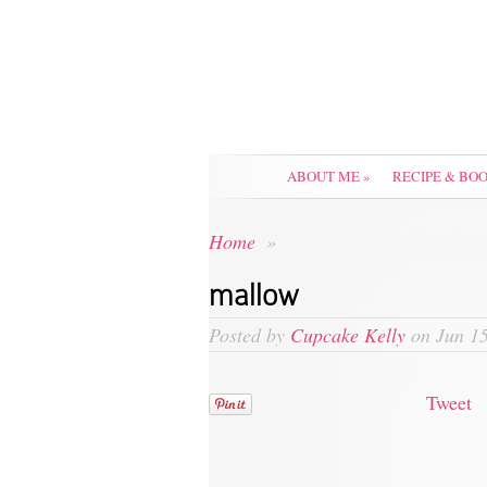
ABOUT ME
»
RECIPE & BO
Home
»
mallow
Posted by
Cupcake Kelly
on Jun 15
Tweet