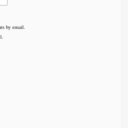
ts by email.
l.