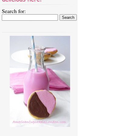
Search for: