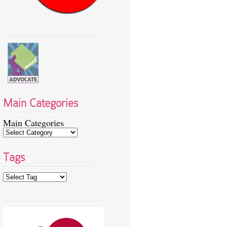
Main Categories
Main Categories
Tags