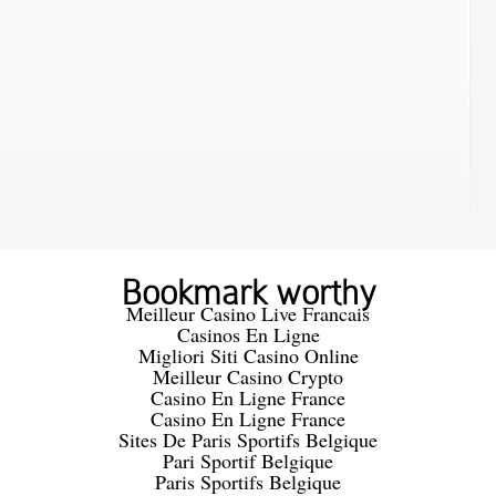
Bookmark worthy
Meilleur Casino Live Francais
Casinos En Ligne
Migliori Siti Casino Online
Meilleur Casino Crypto
Casino En Ligne France
Casino En Ligne France
Sites De Paris Sportifs Belgique
Pari Sportif Belgique
Paris Sportifs Belgique