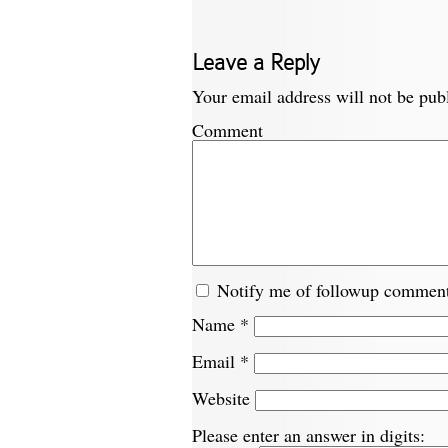
Leave a Reply
Your email address will not be pub
Comment
Notify me of followup comment
Name
*
Email
*
Website
Please enter an answer in digits: