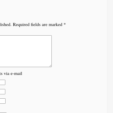
lished.
Required fields are marked
*
s via e-mail