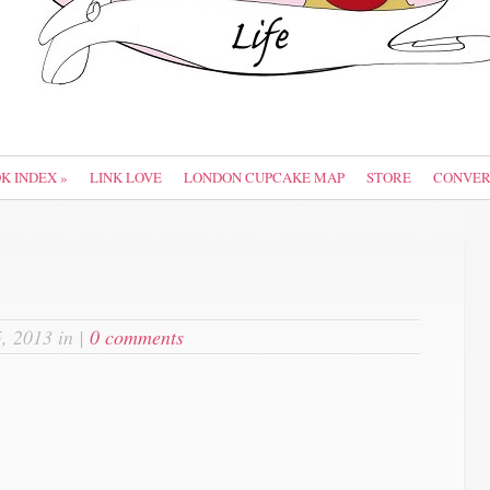
OK INDEX
»
LINK LOVE
LONDON CUPCAKE MAP
STORE
CONVER
, 2013 in |
0 comments