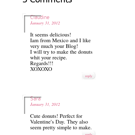
Claudine
January 31, 2012
It seems delicious!
Iam from Mexico and I like
very much your Blog!
I will try to make the donuts
whit your recipe.
Regards!!!
XOXOXO
reply
Sara
January 31, 2012
Cute donuts! Perfect for
Valentine’s Day. They also
seem pretty simple to make.
reply