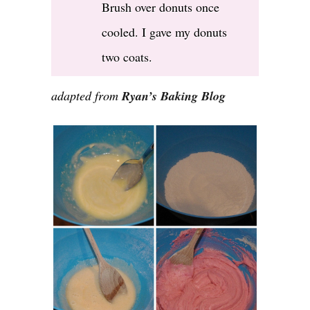
Brush over donuts once
cooled. I gave my donuts
two coats.
adapted from
Ryan’s Baking Blog