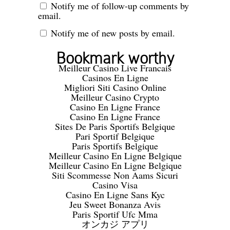
Notify me of follow-up comments by
email.
Notify me of new posts by email.
Bookmark worthy
Meilleur Casino Live Francais
Casinos En Ligne
Migliori Siti Casino Online
Meilleur Casino Crypto
Casino En Ligne France
Casino En Ligne France
Sites De Paris Sportifs Belgique
Pari Sportif Belgique
Paris Sportifs Belgique
Meilleur Casino En Ligne Belgique
Meilleur Casino En Ligne Belgique
Siti Scommesse Non Aams Sicuri
Casino Visa
Casino En Ligne Sans Kyc
Jeu Sweet Bonanza Avis
Paris Sportif Ufc Mma
オンカジ アプリ