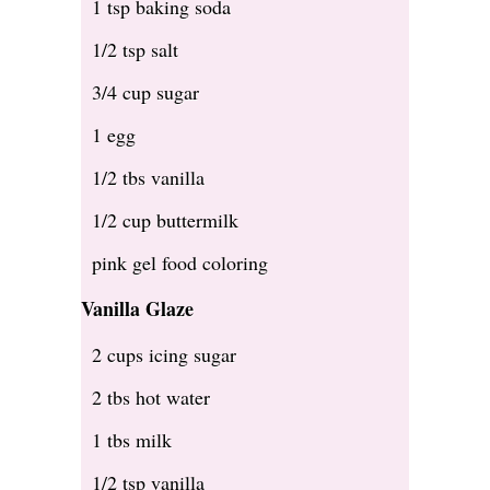
1 tsp baking soda
1/2 tsp salt
3/4 cup sugar
1 egg
1/2 tbs vanilla
1/2 cup buttermilk
pink gel food coloring
Vanilla Glaze
2 cups icing sugar
2 tbs hot water
1 tbs milk
1/2 tsp vanilla