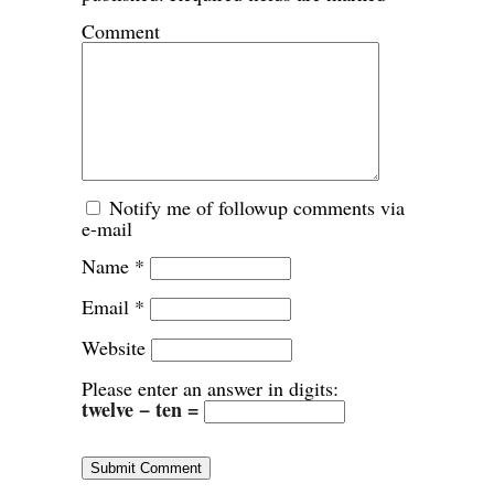
Comment
Notify me of followup comments via
e-mail
Name
*
Email
*
Website
Please enter an answer in digits:
twelve − ten =