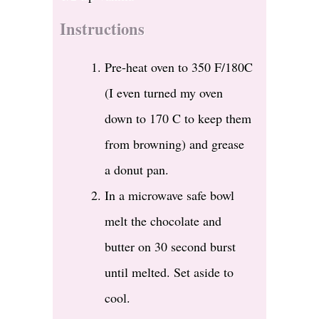
Instructions
Pre-heat oven to 350 F/180C
(I even turned my oven
down to 170 C to keep them
from browning) and grease
a donut pan.
In a microwave safe bowl
melt the chocolate and
butter on 30 second burst
until melted. Set aside to
cool.