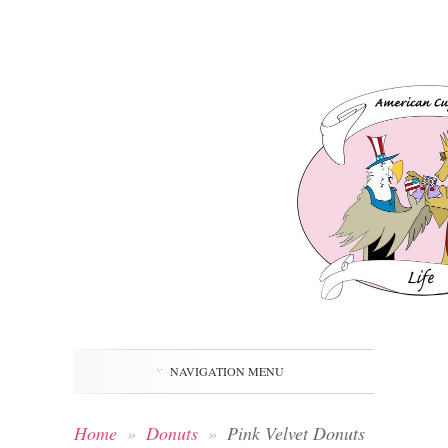
NAVIGATION MENU
Home
»
Donuts
»
Pink Velvet Donuts