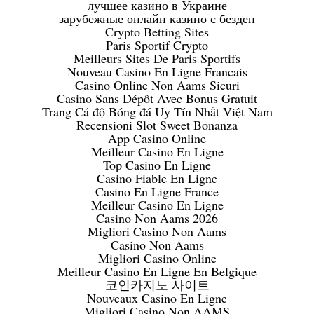
лучшее казино в Украине
зарубежные онлайн казино с бездеп
Crypto Betting Sites
Paris Sportif Crypto
Meilleurs Sites De Paris Sportifs
Nouveau Casino En Ligne Francais
Casino Online Non Aams Sicuri
Casino Sans Dépôt Avec Bonus Gratuit
Trang Cá độ Bóng đá Uy Tín Nhất Việt Nam
Recensioni Slot Sweet Bonanza
App Casino Online
Meilleur Casino En Ligne
Top Casino En Ligne
Casino Fiable En Ligne
Casino En Ligne France
Meilleur Casino En Ligne
Casino Non Aams 2026
Migliori Casino Non Aams
Casino Non Aams
Migliori Casino Online
Meilleur Casino En Ligne En Belgique
코인카지노 사이트
Nouveaux Casino En Ligne
Migliori Casino Non AAMS