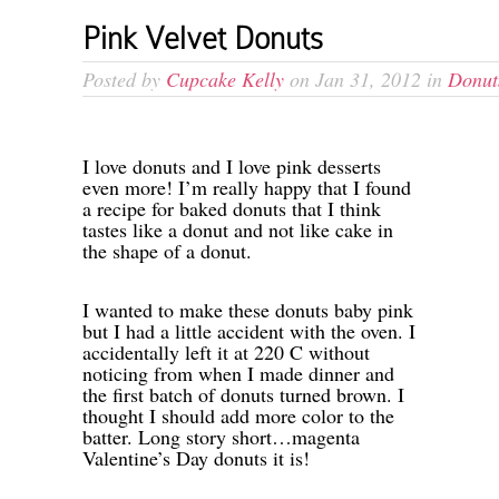
Pink Velvet Donuts
Posted by
Cupcake Kelly
on Jan 31, 2012 in
Donut
I love donuts and I love pink desserts
even more! I’m really happy that I found
a recipe for baked donuts that I think
tastes like a donut and not like cake in
the shape of a donut.
I wanted to make these donuts baby pink
but I had a little accident with the oven. I
accidentally left it at 220 C without
noticing from when I made dinner and
the first batch of donuts turned brown. I
thought I should add more color to the
batter. Long story short…magenta
Valentine’s Day donuts it is!