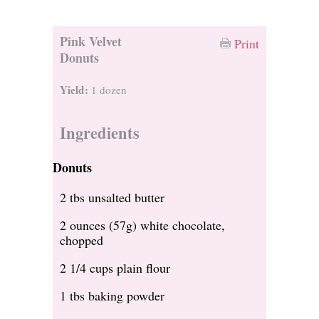
Pink Velvet
Print
Donuts
Yield:
1 dozen
Ingredients
Donuts
2 tbs unsalted butter
2 ounces (57g) white chocolate,
chopped
2 1/4 cups plain flour
1 tbs baking powder