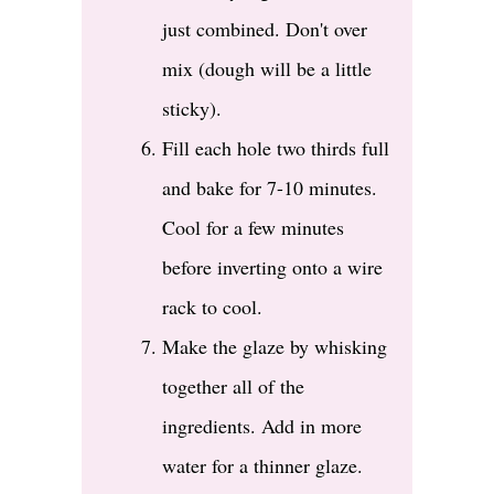
just combined. Don't over
mix (dough will be a little
sticky).
Fill each hole two thirds full
and bake for 7-10 minutes.
Cool for a few minutes
before inverting onto a wire
rack to cool.
Make the glaze by whisking
together all of the
ingredients. Add in more
water for a thinner glaze.