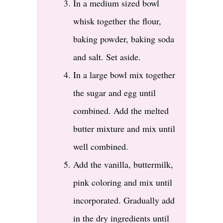
In a medium sized bowl
whisk together the flour,
baking powder, baking soda
and salt. Set aside.
In a large bowl mix together
the sugar and egg until
combined. Add the melted
butter mixture and mix until
well combined.
Add the vanilla, buttermilk,
pink coloring and mix until
incorporated. Gradually add
in the dry ingredients until