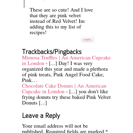
These are so cute! And I love
that they are pink velvet
instead of Red Velvet! Im
adding this to my list of
recipes!
reply
Trackbacks/Pingbacks
Mimosa Truffles | An American Cupcake
in London
- [...] Day! I was very
organized this year and made a plethora
of pink treats, Pink Angel Food Cake,
Pink…
Chocolate Cake Donuts | An American
Cupcake in London
- [...] you don’t like
frying donuts try these baked Pink Velvet
Donuts [...]
Leave a Reply
Your email address will not be
published.
Required fields are marked
*