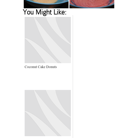
You Might Like:
Coconut Cake Donuts