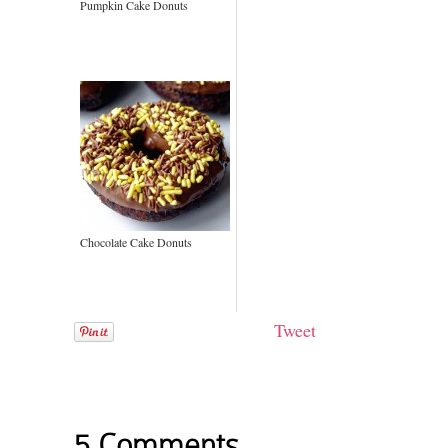
Pumpkin Cake Donuts
Chocolate Cake Donuts
Tweet
5 Comments