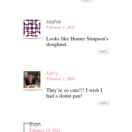
sophia
February 1, 2012
Looks like Homer Simpson’s
doughnut.
reply
Kerry
February 1, 2012
They’re so cute!!! I wish I
had a donut pan!
reply
Evon
February 10, 2012