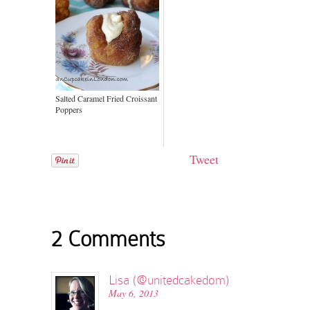
Salted Caramel Fried Croissant
Poppers
Tweet
2 Comments
Lisa (@unitedcakedom)
May 6, 2013