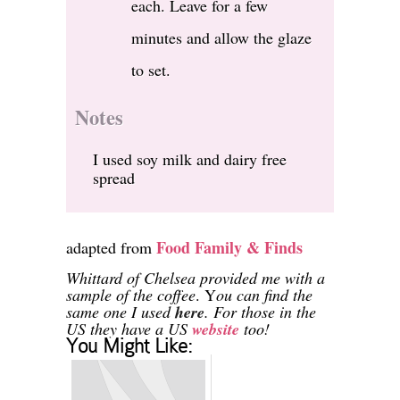
each. Leave for a few
minutes and allow the glaze
to set.
Notes
I used soy milk and dairy free
spread
Food Family & Finds
adapted from
Whittard of Chelsea provided me with a
sample of the coffee
. Y
ou can find the
same one I used
here
. For those in the
US they have a US
website
too!
You Might Like: