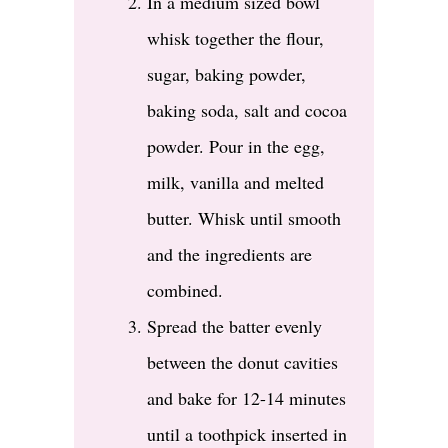
In a medium sized bowl
whisk together the flour,
sugar, baking powder,
baking soda, salt and cocoa
powder. Pour in the egg,
milk, vanilla and melted
butter. Whisk until smooth
and the ingredients are
combined.
Spread the batter evenly
between the donut cavities
and bake for 12-14 minutes
until a toothpick inserted in