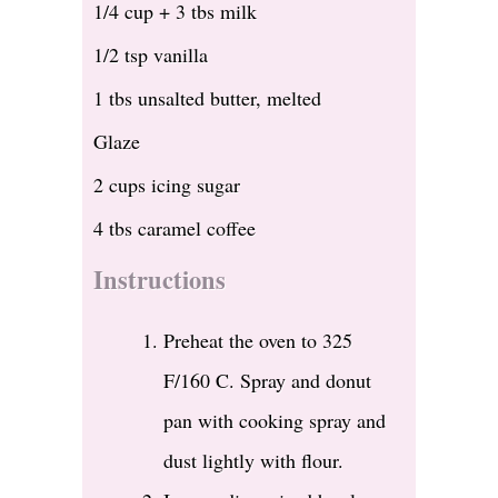
1/4 cup + 3 tbs milk
1/2 tsp vanilla
1 tbs unsalted butter, melted
Glaze
2 cups icing sugar
4 tbs caramel coffee
Instructions
Preheat the oven to 325
F/160 C. Spray and donut
pan with cooking spray and
dust lightly with flour.