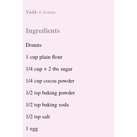
Yield:
6 donuts
Ingredients
Donuts
1 cup plain flour
1/4 cup + 2 tbs sugar
1/4 cup cocoa powder
1/2 tsp baking powder
1/2 tsp baking soda
1/2 tsp salt
1 egg