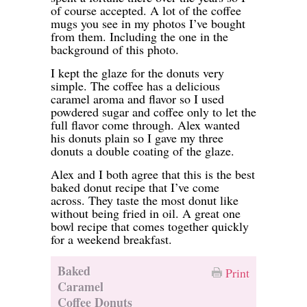
of course accepted. A lot of the coffee
mugs you see in my photos I’ve bought
from them. Including the one in the
background of this photo.
I kept the glaze for the donuts very
simple. The coffee has a delicious
caramel aroma and flavor so I used
powdered sugar and coffee only to let the
full flavor come through. Alex wanted
his donuts plain so I gave my three
donuts a double coating of the glaze.
Alex and I both agree that this is the best
baked donut recipe that I’ve come
across. They taste the most donut like
without being fried in oil. A great one
bowl recipe that comes together quickly
for a weekend breakfast.
Baked
Print
Caramel
Coffee Donuts