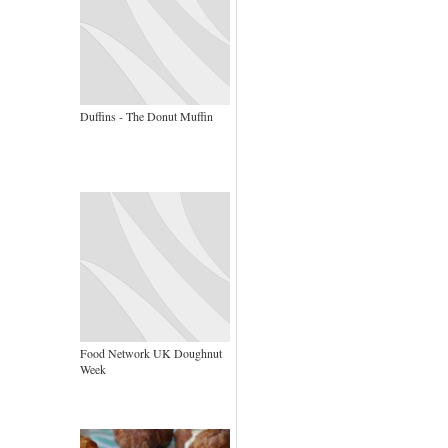
Duffins - The Donut Muffin
Food Network UK Doughnut
Week