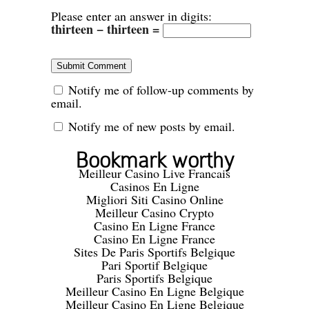
Please enter an answer in digits:
thirteen − thirteen =
Notify me of follow-up comments by
email.
Notify me of new posts by email.
Bookmark worthy
Meilleur Casino Live Francais
Casinos En Ligne
Migliori Siti Casino Online
Meilleur Casino Crypto
Casino En Ligne France
Casino En Ligne France
Sites De Paris Sportifs Belgique
Pari Sportif Belgique
Paris Sportifs Belgique
Meilleur Casino En Ligne Belgique
Meilleur Casino En Ligne Belgique