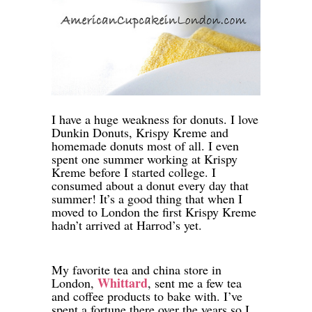
I have a huge weakness for donuts. I love
Dunkin Donuts, Krispy Kreme and
homemade donuts most of all. I even
spent one summer working at Krispy
Kreme before I started college. I
consumed about a donut every day that
summer! It’s a good thing that when I
moved to London the first Krispy Kreme
hadn’t arrived at Harrod’s yet.
My favorite tea and china store in
Whittard
London,
, sent me a few tea
and coffee products to bake with. I’ve
spent a fortune there over the years so I