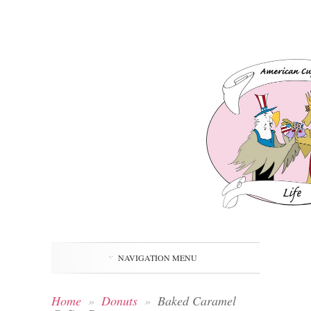
NAVIGATION MENU
Home
»
Donuts
»
Baked Caramel