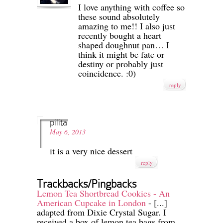
I love anything with coffee so
these sound absolutely
amazing to me!! I also just
recently bought a heart
shaped doughnut pan… I
think it might be fate or
destiny or probably just
coincidence. :0)
reply
pilita
May 6, 2013
it is a very nice dessert
reply
Trackbacks/Pingbacks
Lemon Tea Shortbread Cookies - An
American Cupcake in London
- [...]
adapted from Dixie Crystal Sugar. I
received a box of lemon tea bags from