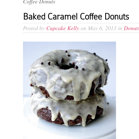
Coffee Donuts
Baked Caramel Coffee Donuts
Posted by
Cupcake Kelly
on May 6, 2013 in
Donut