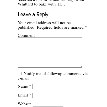
Whittard to bake with. If…
Leave a Reply
Your email address will not be
published.
Required fields are marked
*
Comment
Notify me of followup comments via
e-mail
Name
*
Email
*
Website