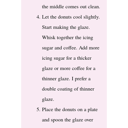
the middle comes out clean.
Let the donuts cool slightly.
Start making the glaze.
Whisk together the icing
sugar and coffee. Add more
icing sugar for a thicker
glaze or more coffee for a
thinner glaze. I prefer a
double coating of thinner
glaze.
Place the donuts on a plate
and spoon the glaze over