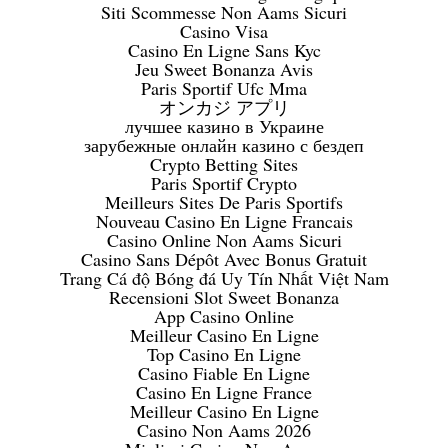
Siti Scommesse Non Aams Sicuri
Casino Visa
Casino En Ligne Sans Kyc
Jeu Sweet Bonanza Avis
Paris Sportif Ufc Mma
オンカジ アプリ
лучшее казино в Украине
зарубежные онлайн казино с бездеп
Crypto Betting Sites
Paris Sportif Crypto
Meilleurs Sites De Paris Sportifs
Nouveau Casino En Ligne Francais
Casino Online Non Aams Sicuri
Casino Sans Dépôt Avec Bonus Gratuit
Trang Cá độ Bóng đá Uy Tín Nhất Việt Nam
Recensioni Slot Sweet Bonanza
App Casino Online
Meilleur Casino En Ligne
Top Casino En Ligne
Casino Fiable En Ligne
Casino En Ligne France
Meilleur Casino En Ligne
Casino Non Aams 2026