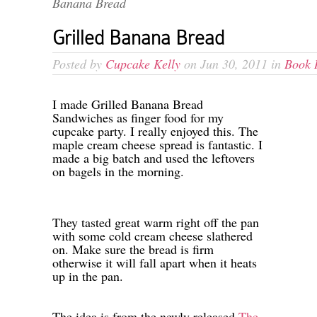
Banana Bread
Grilled Banana Bread
Posted by
Cupcake Kelly
on Jun 30, 2011 in
Book 
-
I made Grilled Banana Bread
Sandwiches as finger food for my
cupcake party. I really enjoyed this. The
maple cream cheese spread is fantastic. I
made a big batch and used the leftovers
on bagels in the morning.
-
-
They tasted great warm right off the pan
with some cold cream cheese slathered
on. Make sure the bread is firm
otherwise it will fall apart when it heats
up in the pan.
-
-
The idea is from the newly released
The