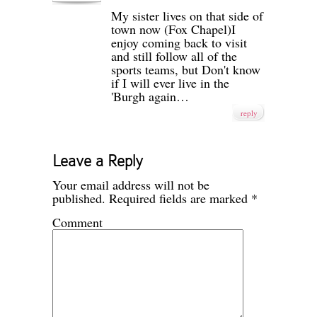
My sister lives on that side of
town now (Fox Chapel)I
enjoy coming back to visit
and still follow all of the
sports teams, but Don't know
if I will ever live in the
'Burgh again…
reply
Leave a Reply
Your email address will not be
published.
Required fields are marked
*
Comment