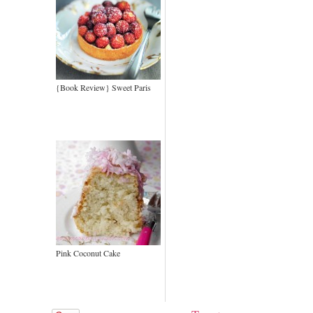
{Book Review} Sweet Paris
Pink Coconut Cake