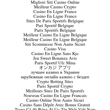
Migliori Siti Casino Online
Meilleur Casino Crypto
Casino En Ligne France
Casino En Ligne France
Sites De Paris Sportifs Belgique
Pari Sportif Belgique
Paris Sportifs Belgique
Meilleur Casino En Ligne Belgique
Meilleur Casino En Ligne Belgique
Siti Scommesse Non Aams Sicuri
Casino Visa
Casino En Ligne Sans Kyc
Jeu Sweet Bonanza Avis
Paris Sportif Ufc Mma
オンカジ アプリ
лучшее казино в Украине
зарубежные онлайн казино с бездеп
Crypto Betting Sites
Paris Sportif Crypto
Meilleurs Sites De Paris Sportifs
Nouveau Casino En Ligne Francais
Casino Online Non Aams Sicuri
Casino Sans Dépôt Avec Bonus Gratuit
Trang Cá độ Bóng đá Uy Tín Nhất Việt Nam