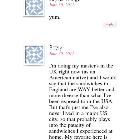
June 30, 2011
yum.
reply
Betsy
June 30, 2011
I'm doing my master's in the
UK right now (as an
American native) and I would
say that the sandwiches in
England are WAY better and
more diverse than what I've
been exposed to in the USA.
But that's just me I've also
never lived in a major US
city, so that probably plays
into the paucity of
sandwiches I experienced at
home. My favorite here is