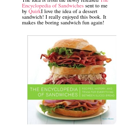
Encyclopedia of Sandwiches
sent to me
by
Quirk
I love the idea of a dessert
sandwich! I really enjoyed this book. It
makes the boring sandwich fun again!
-