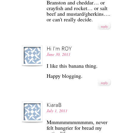
Branston and cheddar… or
crayfish and rocket… or salt
beef and mustard/gherkins….
or can't really decide.
reply
Hi I'm ROY
June 30, 2011
I like this banana thing.
Happy blogging.
reply
KiaraB
July 1, 2011
Mmmmmmmmmmm, never
felt hungrier for bread my