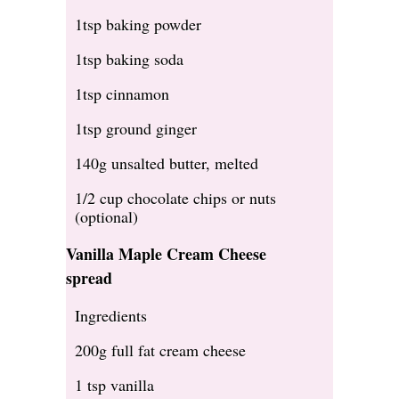
1tsp baking powder
1tsp baking soda
1tsp cinnamon
1tsp ground ginger
140g unsalted butter, melted
1/2 cup chocolate chips or nuts
(optional)
Vanilla Maple Cream Cheese
spread
Ingredients
200g full fat cream cheese
1 tsp vanilla