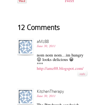
Tweet
12 Comments
aMz88
June 30, 2011
nom nom nom…im hungry
😛 looks delicious 😀
***
http://amz88.blogspot.com/
reply
KitchenTherapy
June 30, 2011
The Pittsburgh sandwich