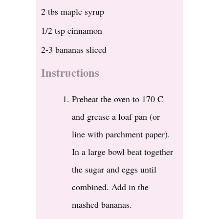
2 tbs maple syrup
1/2 tsp cinnamon
2-3 bananas sliced
Instructions
Preheat the oven to 170 C
and grease a loaf pan (or
line with parchment paper).
In a large bowl beat together
the sugar and eggs until
combined. Add in the
mashed bananas.