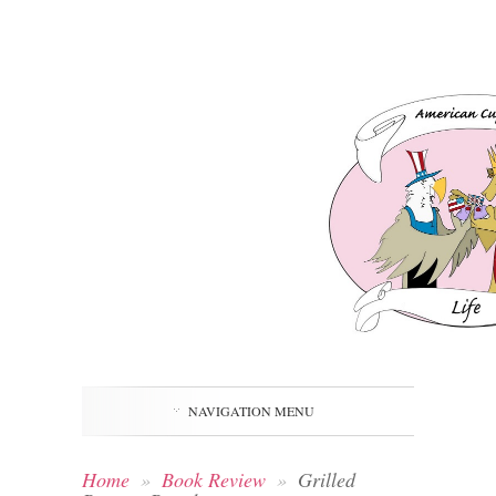
NAVIGATION MENU
Home
»
Book Review
»
Grilled