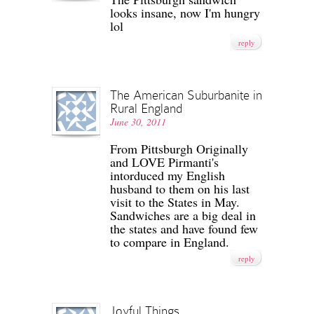
looks insane, now I'm hungry
lol
reply
The American Suburbanite in
Rural England
June 30, 2011
From Pittsburgh Originally
and LOVE Pirmanti's
intorduced my English
husband to them on his last
visit to the States in May.
Sandwiches are a big deal in
the states and have found few
to compare in England.
reply
Joyful Things