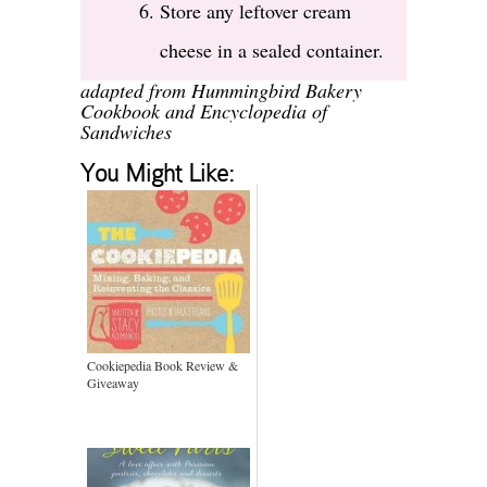
Store any leftover cream
cheese in a sealed container.
adapted from Hummingbird Bakery
Cookbook and
Encyclopedia of
Sandwiches
You Might Like:
Cookiepedia Book Review &
Giveaway