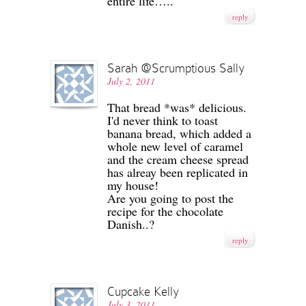
entire life…..
reply
Sarah @Scrumptious Sally
July 2, 2011
That bread *was* delicious.
I'd never think to toast
banana bread, which added a
whole new level of caramel
and the cream cheese spread
has alreay been replicated in
my house!
Are you going to post the
recipe for the chocolate
Danish..?
reply
Cupcake Kelly
July 3, 2011