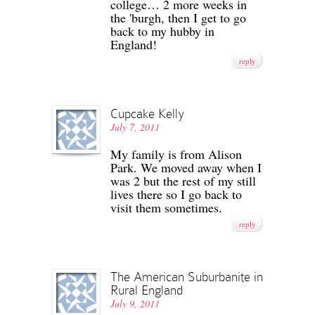
college… 2 more weeks in
the 'burgh, then I get to go
back to my hubby in
England!
reply
Cupcake Kelly
July 7, 2011
My family is from Alison
Park. We moved away when I
was 2 but the rest of my still
lives there so I go back to
visit them sometimes.
reply
The American Suburbanite in
Rural England
July 9, 2011