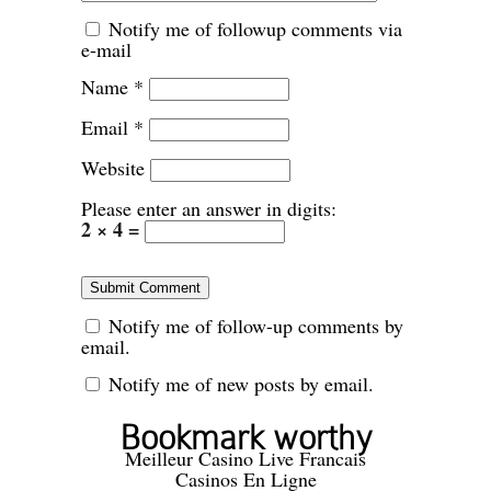
Notify me of followup comments via
e-mail
Name
*
Email
*
Website
Please enter an answer in digits:
2 × 4 =
Notify me of follow-up comments by
email.
Notify me of new posts by email.
Bookmark worthy
Meilleur Casino Live Francais
Casinos En Ligne