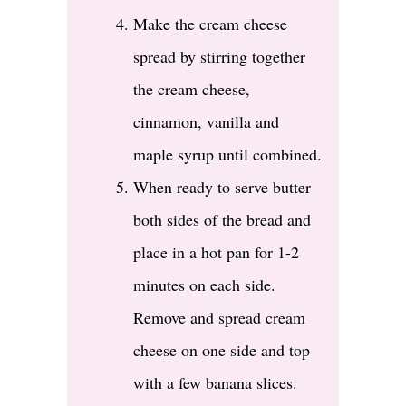
Make the cream cheese
spread by stirring together
the cream cheese,
cinnamon, vanilla and
maple syrup until combined.
When ready to serve butter
both sides of the bread and
place in a hot pan for 1-2
minutes on each side.
Remove and spread cream
cheese on one side and top
with a few banana slices.