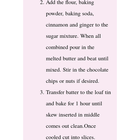
Add the flour, baking
powder, baking soda,
cinnamon and ginger to the
sugar mixture. When all
combined pour in the
melted butter and beat until
mixed. Stir in the chocolate
chips or nuts if desired.
Transfer batter to the loaf tin
and bake for 1 hour until
skew inserted in middle
comes out clean.Once
cooled cut into slices.