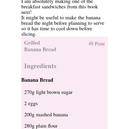
I am absolutely making one of the
breakfast sandwiches from this book
next!
It might be useful to make the banana
bread the night before planning to serve
so it has time to cool down before
slicing.
Grilled
Print
Banana Bread
Ingredients
Banana Bread
270g light brown sugar
2 eggs
200g mashed banana
280g plain flour