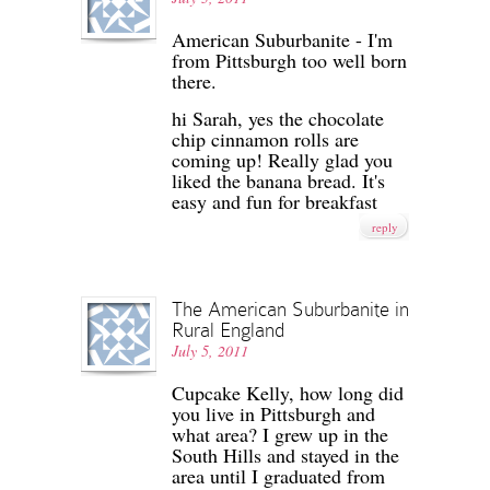
American Suburbanite - I'm
from Pittsburgh too well born
there.
hi Sarah, yes the chocolate
chip cinnamon rolls are
coming up! Really glad you
liked the banana bread. It's
easy and fun for breakfast
reply
The American Suburbanite in
Rural England
July 5, 2011
Cupcake Kelly, how long did
you live in Pittsburgh and
what area? I grew up in the
South Hills and stayed in the
area until I graduated from