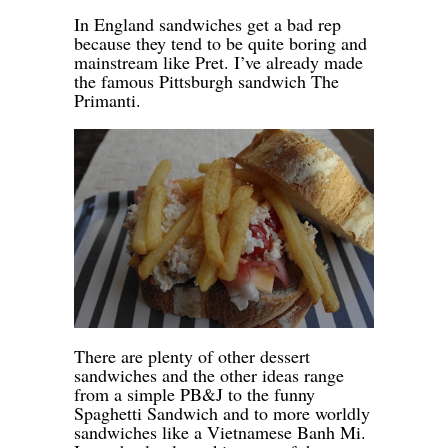
-
In England sandwiches get a bad rep
because they tend to be quite boring and
mainstream like Pret. I’ve already made
the famous Pittsburgh sandwich The
Primanti.
-
-
There are plenty of other dessert
sandwiches and the other ideas range
from a simple PB&J to the funny
Spaghetti Sandwich and to more worldly
sandwiches like a Vietnamese Banh Mi.