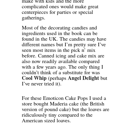
make with kids and the more
complicated ones would make great
centerpieces for parties or special
gatherings.
Most of the decorating candies and
ingredients used in the book can be
found in the UK. The candies may have
different names but I’m pretty sure I’ve
seen most items in the pick n’ mix
before. Canned icing and cake mix are
also now readily available compared
with a few years ago. The only thing I
couldn’t think of a substitute for was
Cool Whip
Angel Delight
(perhaps
but
I’ve never tried it).
For these Emoticon Cake Pops I used a
store bought Maderia cake (the British
version of pound cake) but the loaves are
ridiculously tiny compared to the
American sized loaves.