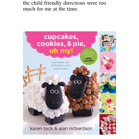
the child friendly directions were too
much for me at the time.