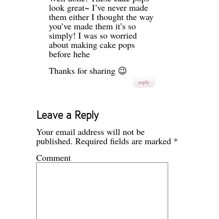
look great~ I’ve never made
them either I thought the way
you’ve made them it’s so
simply! I was so worried
about making cake pops
before hehe
Thanks for sharing 😉
reply
Leave a Reply
Your email address will not be
published.
Required fields are marked
*
Comment