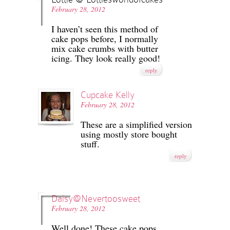
February 28, 2012
I haven’t seen this method of
cake pops before, I normally
mix cake crumbs with butter
icing. They look really good!
reply
Cupcake Kelly
February 28, 2012
These are a simplified version
using mostly store bought
stuff.
reply
Daisy@Nevertoosweet
February 28, 2012
Well done! These cake pops