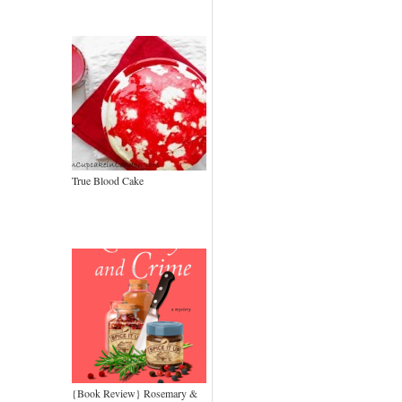
True Blood Cake
{Book Review} Rosemary &