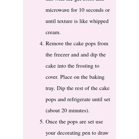
microwave for 10 seconds or
until texture is like whipped
cream.
Remove the cake pops from
the freezer and and dip the
cake into the frosting to
cover. Place on the baking
tray. Dip the rest of the cake
pops and refrigerate until set
(about 20 minutes).
Once the pops are set use
your decorating pen to draw