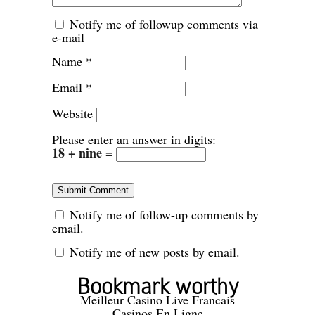
Notify me of followup comments via
e-mail
Name
*
Email
*
Website
Please enter an answer in digits:
18 + nine =
Notify me of follow-up comments by
email.
Notify me of new posts by email.
Bookmark worthy
Meilleur Casino Live Francais
Casinos En Ligne