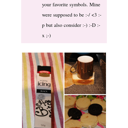
your favorite symbols. Mine
were supposed to be :-/ <3 :-
p but also consider :-) :-D :-
x ;-)