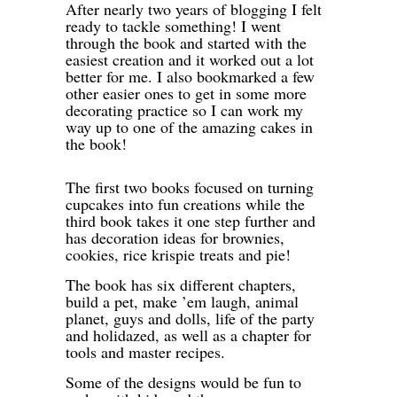
After nearly two years of blogging I felt
ready to tackle something! I went
through the book and started with the
easiest creation and it worked out a lot
better for me. I also bookmarked a few
other easier ones to get in some more
decorating practice so I can work my
way up to one of the amazing cakes in
the book!
The first two books focused on turning
cupcakes into fun creations while the
third book takes it one step further and
has decoration ideas for brownies,
cookies, rice krispie treats and pie!
The book has six different chapters,
build a pet, make ’em laugh, animal
planet, guys and dolls, life of the party
and holidazed, as well as a chapter for
tools and master recipes.
Some of the designs would be fun to