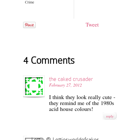
Crime
Tweet
4 Comments
the caked crusader
February 27, 2012
I think they look really cute -
they remind me of the 1980s
acid house colours!
reply
Lottie @ Lottiesworldofcakes