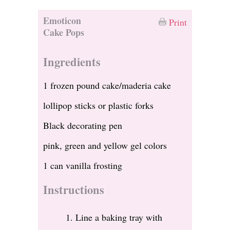
Emoticon
Print
Cake Pops
Ingredients
1 frozen pound cake/maderia cake
lollipop sticks or plastic forks
Black decorating pen
pink, green and yellow gel colors
1 can vanilla frosting
Instructions
Line a baking tray with