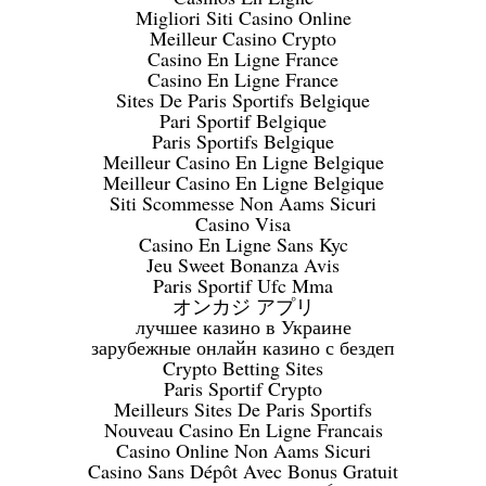
Migliori Siti Casino Online
Meilleur Casino Crypto
Casino En Ligne France
Casino En Ligne France
Sites De Paris Sportifs Belgique
Pari Sportif Belgique
Paris Sportifs Belgique
Meilleur Casino En Ligne Belgique
Meilleur Casino En Ligne Belgique
Siti Scommesse Non Aams Sicuri
Casino Visa
Casino En Ligne Sans Kyc
Jeu Sweet Bonanza Avis
Paris Sportif Ufc Mma
オンカジ アプリ
лучшее казино в Украине
зарубежные онлайн казино с бездеп
Crypto Betting Sites
Paris Sportif Crypto
Meilleurs Sites De Paris Sportifs
Nouveau Casino En Ligne Francais
Casino Online Non Aams Sicuri
Casino Sans Dépôt Avec Bonus Gratuit