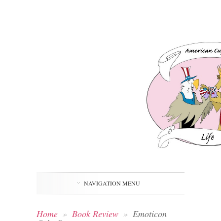
NAVIGATION MENU
Home
»
Book Review
»
Emoticon