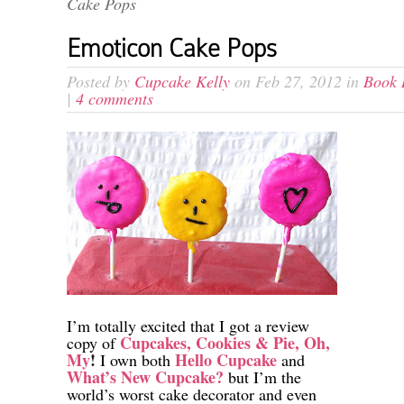
Cake Pops
Emoticon Cake Pops
Posted by
Cupcake Kelly
on Feb 27, 2012 in
Book 
|
4 comments
I’m totally excited that I got a review
Cupcakes, Cookies & Pie, Oh,
copy of
My
!
Hello Cupcake
I own both
and
What’s New Cupcake?
but I’m the
world’s worst cake decorator and even