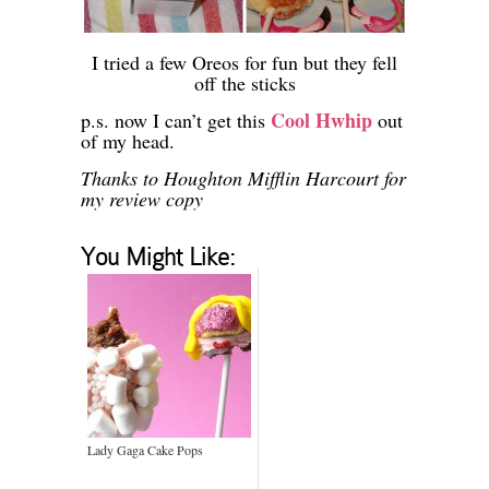
I tried a few Oreos for fun but they fell
off the sticks
Cool Hwhip
p.s. now I can’t get this
out
of my head.
Thanks to Houghton Mifflin Harcourt for
my review copy
You Might Like:
Lady Gaga Cake Pops