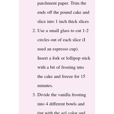
parchment paper. Trim the
ends off the pound cake and
slice into 1 inch thick slices
Use a small glass to cut 1-2
circles out of each slice (I
used an espresso cup).
Insert a fork or lollipop stick
with a bit of frosting into
the cake and freeze for 15
minutes.
Divide the vanilla frosting
into 4 different bowls and
tint with the gel color and