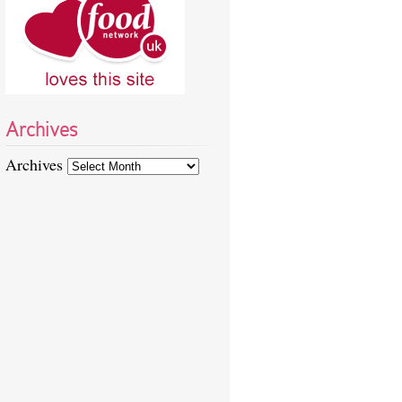
Archives
Archives