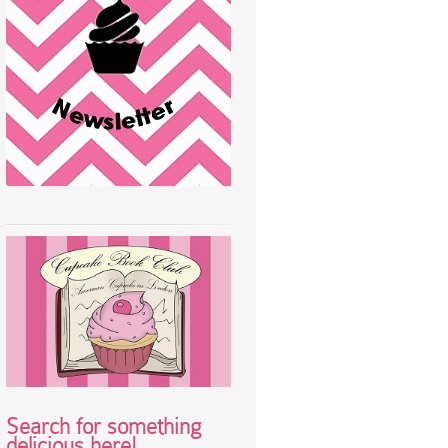
Search for something
delicious here!