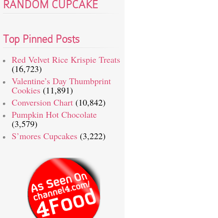
RANDOM CUPCAKE
Top Pinned Posts
Red Velvet Rice Krispie Treats
(16,723)
Valentine’s Day Thumbprint
Cookies
(11,891)
Conversion Chart
(10,842)
Pumpkin Hot Chocolate
(3,579)
S’mores Cupcakes
(3,222)