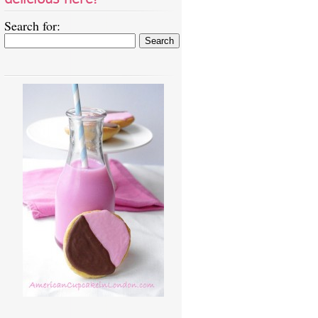
Search for: