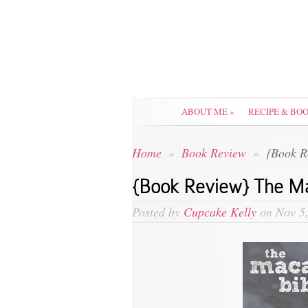
ABOUT ME
»
RECIPE & BO
Home
»
Book Review
»
{Book R
{Book Review} The Ma
Posted by
Cupcake Kelly
on Nov 5,