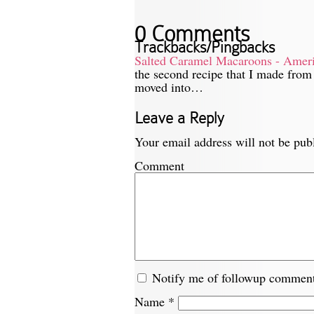
0 Comments
Trackbacks/Pingbacks
Salted Caramel Macaroons - Ameri
the second recipe that I made from
moved into…
Leave a Reply
Your email address will not be pub
Comment
Notify me of followup comment
Name
*