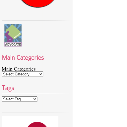
Main Categories
Main Categories
Tags