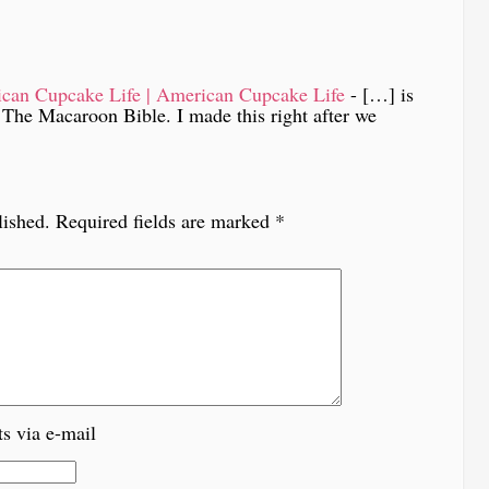
can Cupcake Life | American Cupcake Life
- […] is
 The Macaroon Bible. I made this right after we
lished.
Required fields are marked
*
s via e-mail