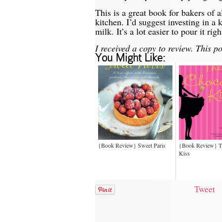
This is a great book for bakers of al
kitchen. I’d suggest investing in a
milk. It’s a lot easier to pour it r
I received a copy to review. This pos
You Might Like:
{Book Review} Sweet Paris
{Book Review} T
Kiss
Tweet