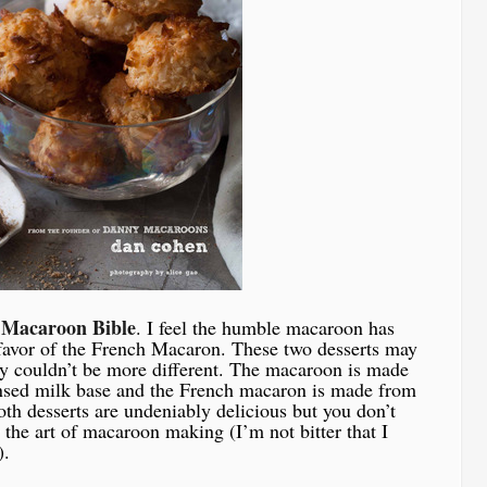
 Macaroon Bible
. I feel the humble macaroon has
 favor of the French Macaron. These two desserts may
y couldn’t be more different. The macaroon is made
nsed milk base and the French macaron is made from
h desserts are undeniably delicious but you don’t
the art of macaroon making (I’m not bitter that I
).