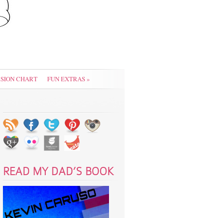
SION CHART
FUN EXTRAS
»
READ MY DAD’S BOOK