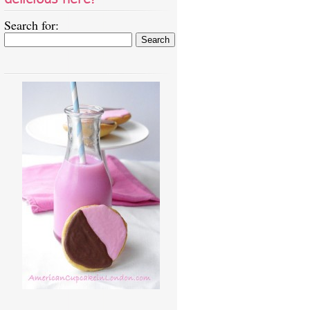
Search for: