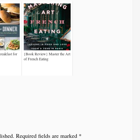
eakfast for
{Book Review} Master the Art
of French Eating
lished.
Required fields are marked
*