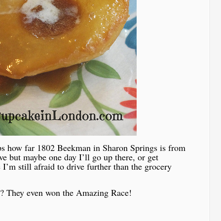
ps how far 1802 Beekman in Sharon Springs is from
ive but maybe one day I’ll go up there, or get
’m still afraid to drive further than the grocery
 do? They even won the Amazing Race!