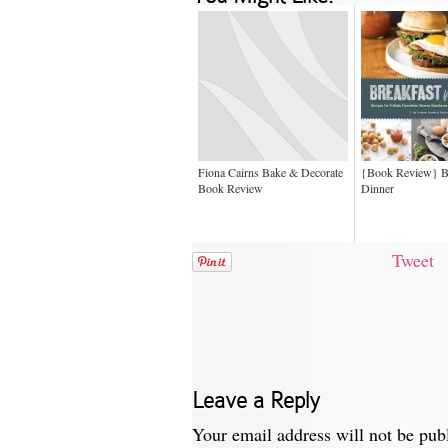
Fiona Cairns Bake & Decorate
{Book Review} Br
Book Review
Dinner
Tweet
Leave a Reply
Your email address will not be pub