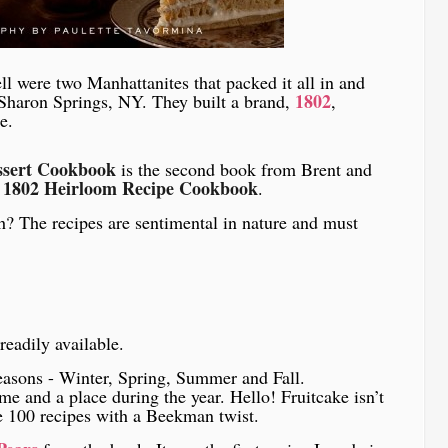
l were two Manhattanites that packed it all in and
1802
 Sharon Springs, NY. They built a brand,
,
e.
ssert Cookbook
is the second book from Brent and
1802 Heirloom Recipe Cookbook
.
? The recipes are sentimental in nature and must
readily available.
seasons - Winter, Spring, Summer and Fall.
me and a place during the year. Hello! Fruitcake isn’t
re 100 recipes with a Beekman twist.