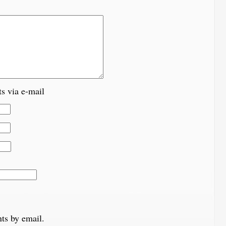
s via e-mail
ts by email.