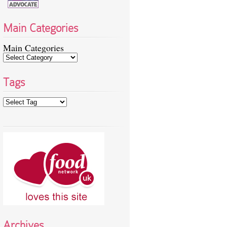
Main Categories
Main Categories
Tags
Archives