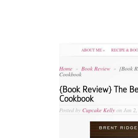
ABOUT ME
»
RECIPE & BO
Home
»
Book Review
»
{Book R
Cookbook
{Book Review} The B
Cookbook
Posted by
Cupcake Kelly
on Jan 2,