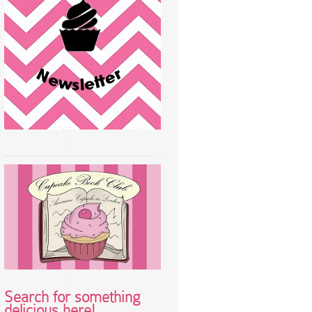
Search for something
delicious here!