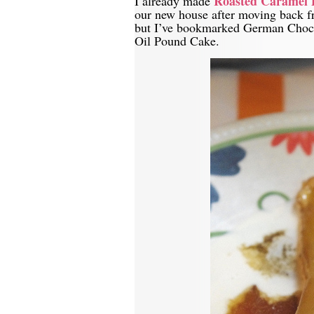
Roasted Caramel 
I already made
our new house after moving back f
but I’ve bookmarked German Choco
Oil Pound Cake.