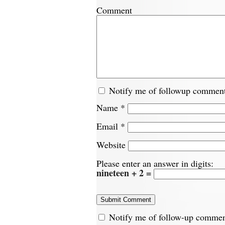
Comment
Notify me of followup comment
Name
*
Email
*
Website
Please enter an answer in digits:
nineteen + 2 =
Notify me of follow-up commen