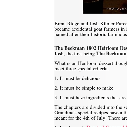
Brent Ridge and Josh Kilmer-Purcel
became accidental goat farmers in
named after their historic farmhous
The Beekman 1802 Heirloom De
The Beekman 
Josh, the first being
What is an Heirloom dessert though
meet three special criteria.
1. It must be delicious
2. It must be simple to make
3. It must have ingredients that are 
The chapters are divided into the 
Grandma’s special recipes have a ti
meant for the 4th of July! There a