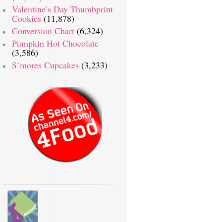
Valentine’s Day Thumbprint
Cookies
(11,878)
Conversion Chart
(6,324)
Pumpkin Hot Chocolate
(3,586)
S’mores Cupcakes
(3,233)