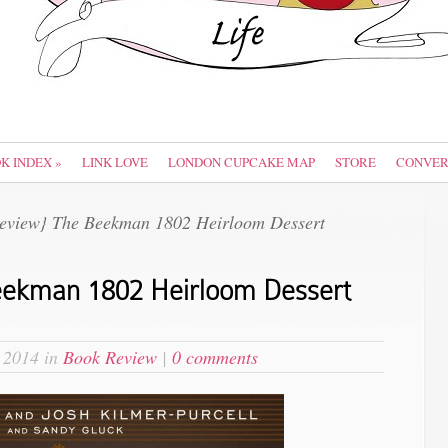
OK INDEX
»
LINK LOVE
LONDON CUPCAKE MAP
STORE
CONVER
eview} The Beekman 1802 Heirloom Dessert
eekman 1802 Heirloom Dessert
 2014 in
Book Review
|
0 comments