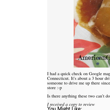
I had a quick check on Google ma
Connecticut. It’s about a 3 hour dr
someone to drive me up there since I
store :-p
Is there anything these two can’t
I received a copy to review
You Might Like: