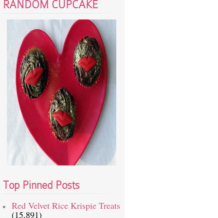
RANDOM CUPCAKE
Top Pinned Posts
Red Velvet Rice Krispie Treats
(15,891)