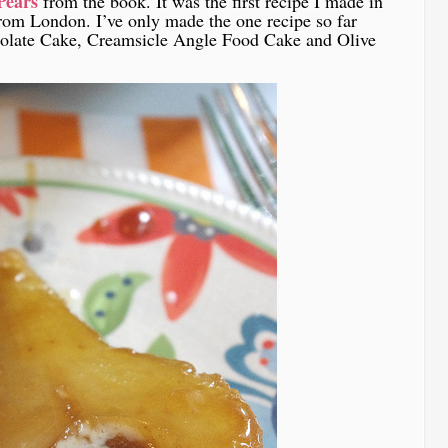
Pears
from the book. It was the first recipe I made in
rom London. I’ve only made the one recipe so far
late Cake, Creamsicle Angle Food Cake and Olive