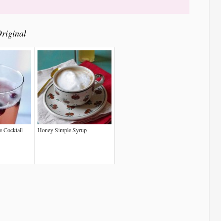
riginal
 Cocktail
Honey Simple Syrup