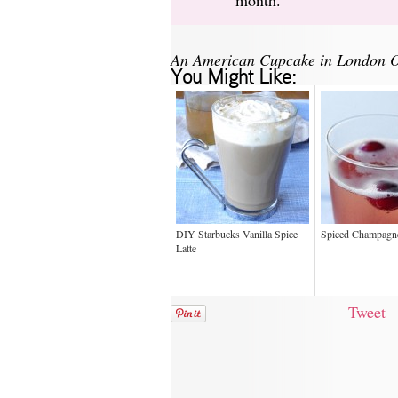
An American Cupcake in London O
You Might Like:
DIY Starbucks Vanilla Spice
Spiced Champagne
Latte
Tweet