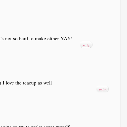
t’s not so hard to make either YAY!
reply
 love the teacup as well
reply
oing to try to make some myself