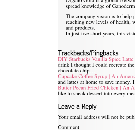
spread knowledge of Ganoderma 
The company vision is to help p
reaching new levels of health, 
and products.
In just five short years, this v
Trackbacks/Pingbacks
DIY Starbucks Vanilla Spice Latt
drink I thought I could recreate th
chocolate chip…
Cupcake Coffee Syrup | An Ameri
and lattes at home to save money.
Butter Pecan Fried Chicken | An 
like to sneak dessert into every me
Leave a Reply
Your email address will not be pub
Comment