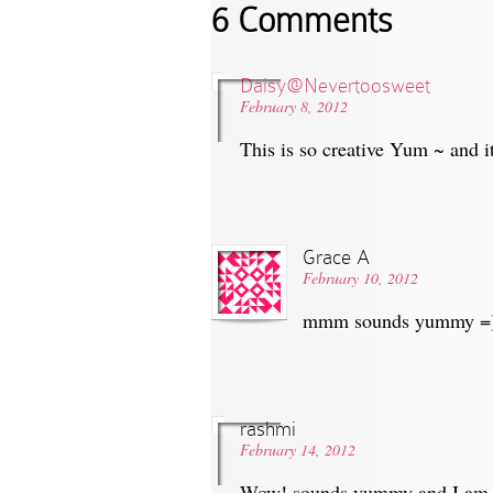
6 Comments
Daisy@Nevertoosweet
February 8, 2012
This is so creative Yum ~ and i
Grace A
February 10, 2012
mmm sounds yummy =) I
rashmi
February 14, 2012
Wow! sounds yummy and I am g