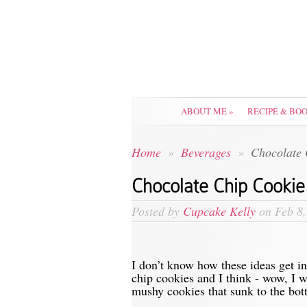
ABOUT ME
»
RECIPE & BO
Home
»
Beverages
»
Chocolate 
Chocolate Chip Cookie
Posted by
Cupcake Kelly
on Feb 8,
I don’t know how these ideas get 
chip cookies and I think - wow, I w
mushy cookies that sunk to the bot