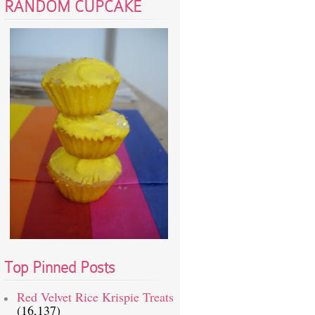
RANDOM CUPCAKE
Top Pinned Posts
Red Velvet Rice Krispie Treats
(16,137)