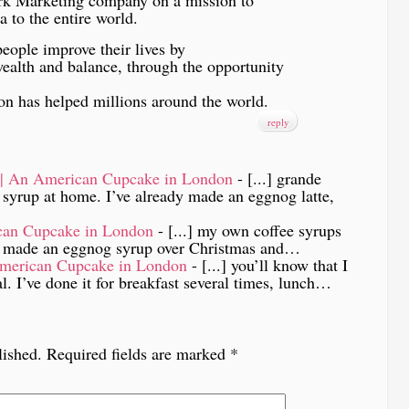
to the entire world.
eople improve their lives by
wealth and balance, through the opportunity
ision has helped millions around the world.
reply
e | An American Cupcake in London
- [...] grande
e syrup at home. I’ve already made an eggnog latte,
can Cupcake in London
- [...] my own coffee syrups
 I made an eggnog syrup over Christmas and…
American Cupcake in London
- [...] you’ll know that I
al. I’ve done it for breakfast several times, lunch…
lished.
Required fields are marked
*