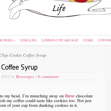
OK INDEX
»
LINK LOVE
LONDON CUPCAKE MAP
STORE
CONVER
Chip Cookie Coffee Syrup
 Coffee Syrup
 2012 in
Beverages
|
6 comments
these
into my head. I’m munching away on
chocolate
ish my coffee could taste like cookies too. Not just
tom of your cup from dunking cookies in it.