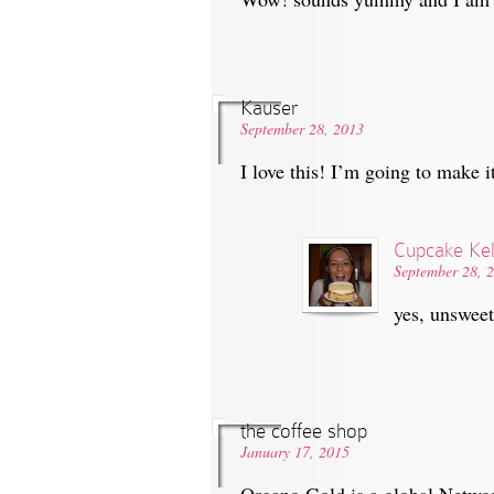
Kauser
September 28, 2013
I love this! I’m going to make
Cupcake Kel
September 28, 
yes, unswee
the coffee shop
January 17, 2015
Organo Gold is a global Netwo