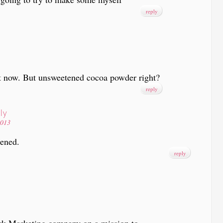
reply
 it now. But unsweetened cocoa powder right?
reply
ly
2013
tened.
reply
rk Marketing company on a mission to