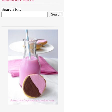
Search for: