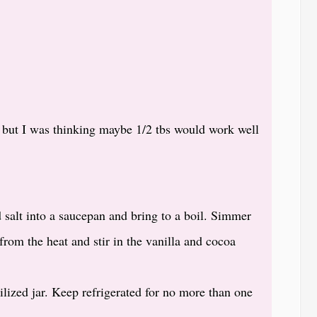
n but I was thinking maybe 1/2 tbs would work well
 salt into a saucepan and bring to a boil. Simmer
rom the heat and stir in the vanilla and cocoa
rilized jar. Keep refrigerated for no more than one