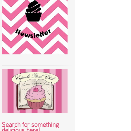
Search for something
delicious here!