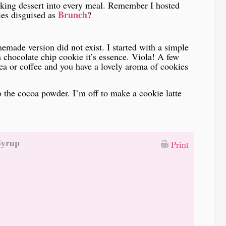
aking dessert into every meal. Remember I hosted
Brunch
ies disguised as
?
emade version did not exist. I started with a simple
 chocolate chip cookie it’s essence. Viola! A few
ea or coffee and you have a lovely aroma of cookies
o the cocoa powder. I’m off to make a cookie latte
Syrup
Print