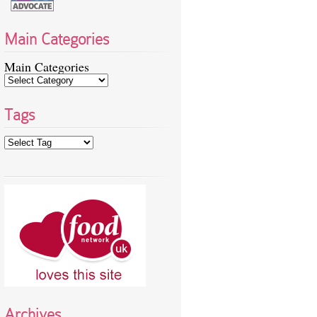
Main Categories
Main Categories
Tags
Archives