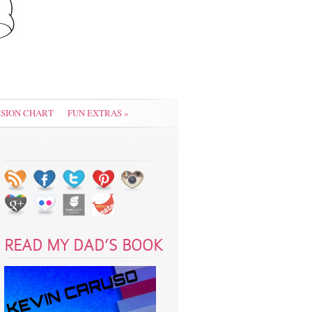
SION CHART
FUN EXTRAS
»
READ MY DAD’S BOOK