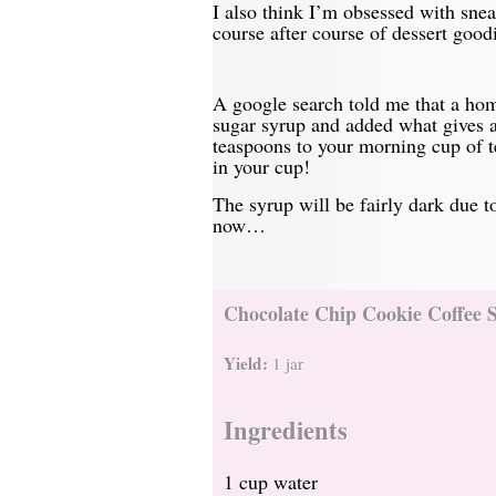
I also think I’m obsessed with sne
course after course of dessert good
A google search told me that a hom
sugar syrup and added what gives a
teaspoons to your morning cup of t
in your cup!
The syrup will be fairly dark due t
now…
Chocolate Chip Cookie Coffee 
Yield:
1 jar
Ingredients
1 cup water