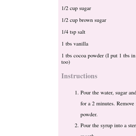
1/2 cup sugar
1/2 cup brown sugar
1/4 tsp salt
1 tbs vanilla
1 tbs cocoa powder (I put 1 tbs i
too)
Instructions
Pour the water, sugar and
for a 2 minutes. Remove f
powder.
Pour the syrup into a ste
month.