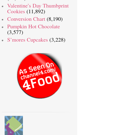
Valentine’s Day Thumbprint
Cookies
(11,892)
Conversion Chart
(8,190)
Pumpkin Hot Chocolate
(3,577)
S’mores Cupcakes
(3,228)