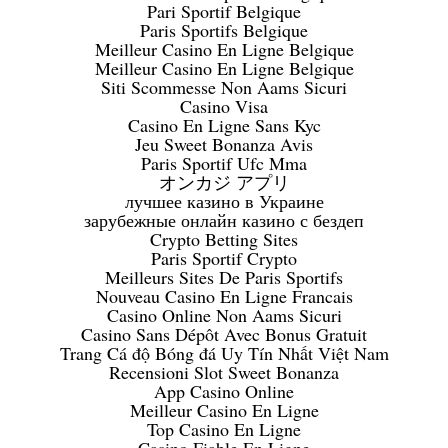
Pari Sportif Belgique
Paris Sportifs Belgique
Meilleur Casino En Ligne Belgique
Meilleur Casino En Ligne Belgique
Siti Scommesse Non Aams Sicuri
Casino Visa
Casino En Ligne Sans Kyc
Jeu Sweet Bonanza Avis
Paris Sportif Ufc Mma
オンカジ アプリ
лучшее казино в Украине
зарубежные онлайн казино с бездеп
Crypto Betting Sites
Paris Sportif Crypto
Meilleurs Sites De Paris Sportifs
Nouveau Casino En Ligne Francais
Casino Online Non Aams Sicuri
Casino Sans Dépôt Avec Bonus Gratuit
Trang Cá độ Bóng đá Uy Tín Nhất Việt Nam
Recensioni Slot Sweet Bonanza
App Casino Online
Meilleur Casino En Ligne
Top Casino En Ligne
Casino Fiable En Ligne