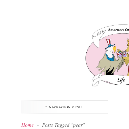
NAVIGATION MENU
Home
»
Posts Tagged "pear"