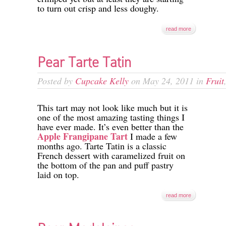
to turn out crisp and less doughy.
read more
Pear Tarte Tatin
Posted by
Cupcake Kelly
on May 24, 2011 in
Fruit
This tart may not look like much but it is
one of the most amazing tasting things I
have ever made. It’s even better than the
Apple Frangipane Tart
I made a few
months ago. Tarte Tatin is a classic
French dessert with caramelized fruit on
the bottom of the pan and puff pastry
laid on top.
read more