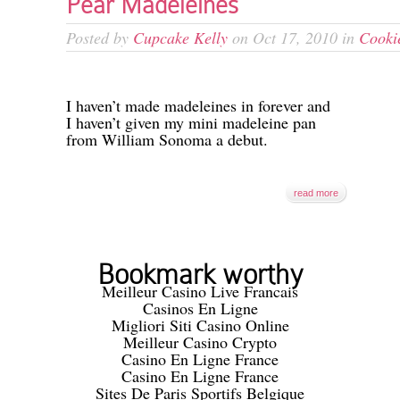
Pear Madeleines
Posted by
Cupcake Kelly
on Oct 17, 2010 in
Cooki
-
I haven’t made madeleines in forever and
I haven’t given my mini madeleine pan
from William Sonoma a debut.
-
read more
Bookmark worthy
Meilleur Casino Live Francais
Casinos En Ligne
Migliori Siti Casino Online
Meilleur Casino Crypto
Casino En Ligne France
Casino En Ligne France
Sites De Paris Sportifs Belgique