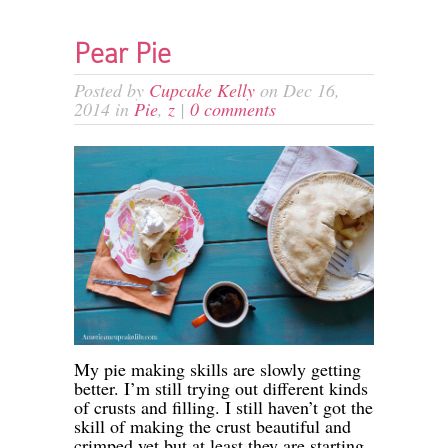
Pear Pie
Posted by
Cupcake Kelly
on Dec 16,
2014 in
Pie
,
z
|
0 comments
My pie making skills are slowly getting
better. I’m still trying out different kinds
of crusts and filling. I still haven’t got the
skill of making the crust beautiful and
crimped yet but at least they are starting