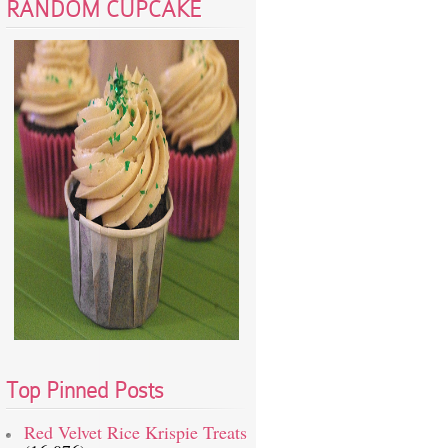
RANDOM CUPCAKE
Top Pinned Posts
Red Velvet Rice Krispie Treats