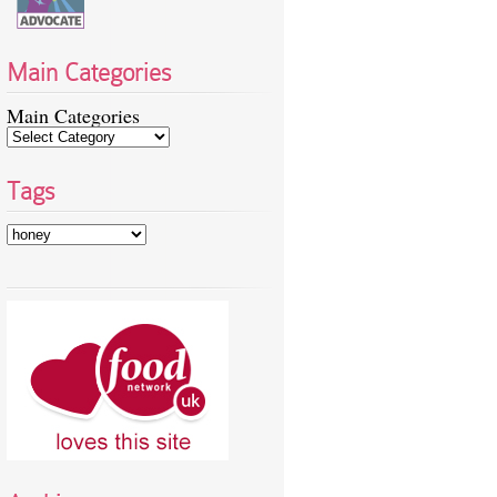
Main Categories
Main Categories
Tags