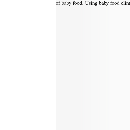
of baby food. Using baby food elim