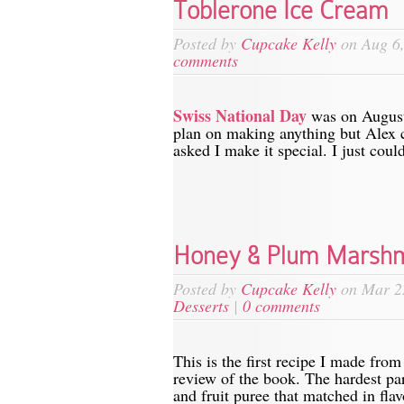
Toblerone Ice Cream
Posted by
Cupcake Kelly
on Aug 6,
comments
Swiss National Day
was on August f
plan on making anything but Alex 
asked I make it special. I just coul
Honey & Plum Marsh
Posted by
Cupcake Kelly
on Mar 2
Desserts
|
0 comments
This is the first recipe I made fro
review of the book. The hardest par
and fruit puree that matched in flavo