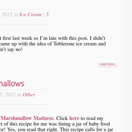
 2012 in
Ice Cream
|
5
irst last week so I’m late with this post. I didn’t
came up with the idea of Toblerone ice cream and
dn’t say no!
read more
mallows
2, 2012 in
Other
Marshmallow Madness
here
m
. Click
to read my
t of this recipe for me was fining a jar of baby food
r! Yes, you read that right. This recipe calls for a jar