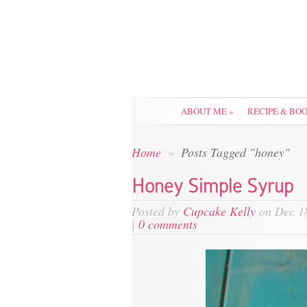
ABOUT ME
»
RECIPE & BO
Home
»
Posts Tagged "honey"
Honey Simple Syrup
Posted by
Cupcake Kelly
on Dec 18
|
0 comments