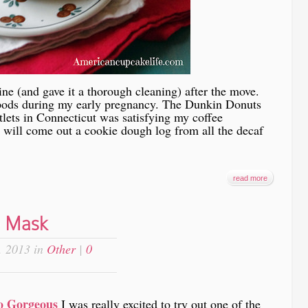
ine (and gave it a thorough cleaning) after the move.
 pods during my early pregnancy. The Dunkin Donuts
lets in Connecticut was satisfying my coffee
 will come out a cookie dough log from all the decaf
read more
e Mask
, 2013 in
Other
|
0
o Gorgeous
I was really excited to try out one of the