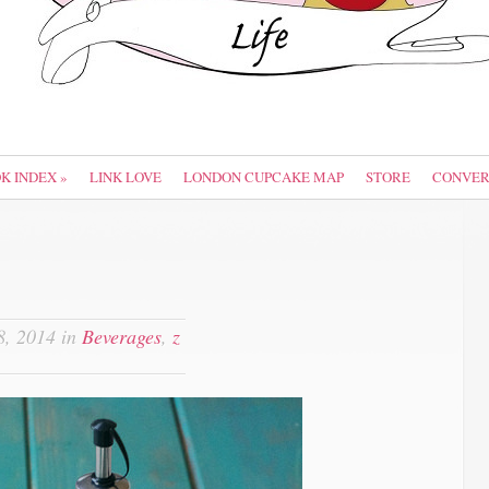
OK INDEX
»
LINK LOVE
LONDON CUPCAKE MAP
STORE
CONVER
, 2014 in
Beverages
,
z