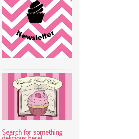
Search for something
delicious here!