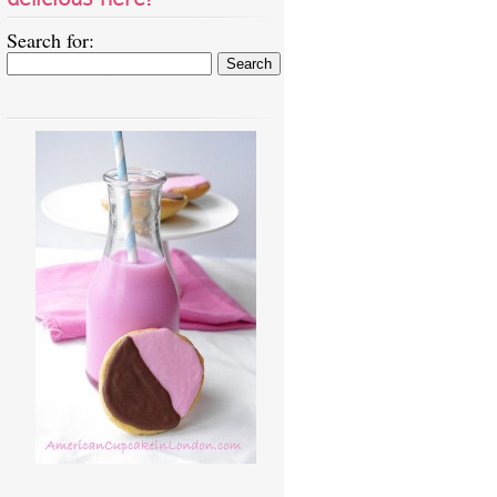
Search for: