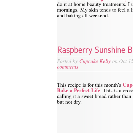
do it at home beauty treatments. I 
mornings. My skin tends to feel a l
and baking all weekend.
Raspberry Sunshine B
Posted by
Cupcake Kelly
on Oct 15
comments
Cup
This recipe is for this month’s
Bake a Perfect Life
. This is a cro
calling it a sweet bread rather than
but not dry.