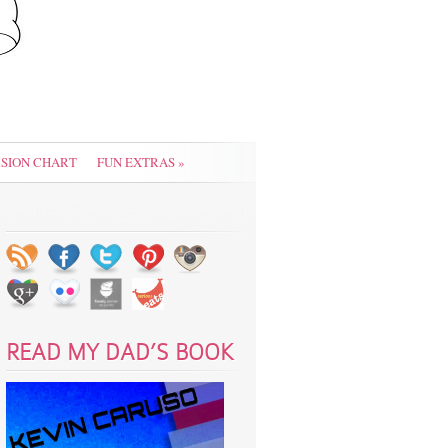
SION CHART
FUN EXTRAS
»
READ MY DAD’S BOOK