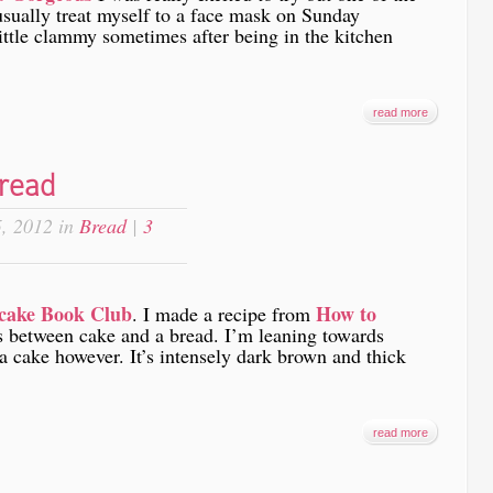
usually treat myself to a face mask on Sunday
ittle clammy sometimes after being in the kitchen
read more
read
, 2012 in
Bread
|
3
cake Book Club
How to
. I made a recipe from
ss between cake and a bread. I’m leaning towards
 a cake however. It’s intensely dark brown and thick
read more