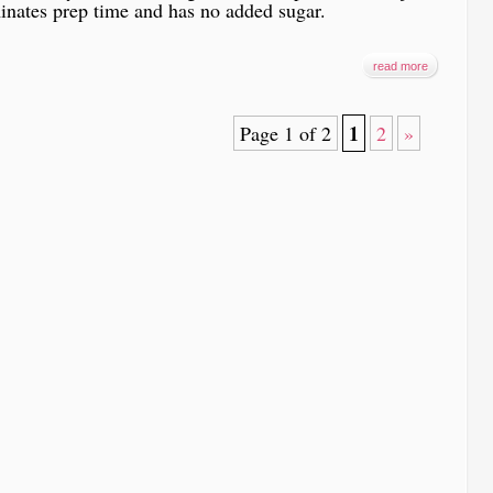
inates prep time and has no added sugar.
read more
1
Page 1 of 2
2
»