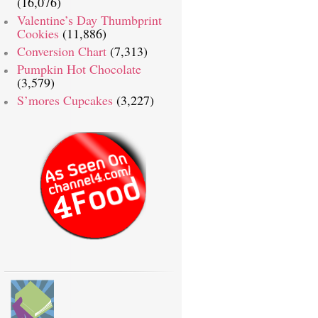
(16,076)
Valentine’s Day Thumbprint
Cookies
(11,886)
Conversion Chart
(7,313)
Pumpkin Hot Chocolate
(3,579)
S’mores Cupcakes
(3,227)