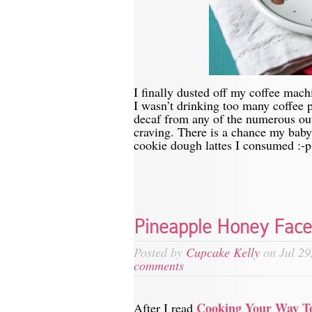
I finally dusted off my coffee mach
I wasn’t drinking too many coffee
decaf from any of the numerous out
craving. There is a chance my baby
cookie dough lattes I consumed :-p
Pineapple Honey Fac
Posted by
Cupcake Kelly
on Jul 29
comments
Cooking Your Way T
After I read