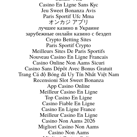
Casino En Ligne Sans Kyc
Jeu Sweet Bonanza Avis
Paris Sportif Ufc Mma
オンカジ アプリ
лучшее казино в Украине
зарубежные онлайн казино с бездеп
Crypto Betting Sites
Paris Sportif Crypto
Meilleurs Sites De Paris Sportifs
Nouveau Casino En Ligne Francais
Casino Online Non Aams Sicuri
Casino Sans Dépôt Avec Bonus Gratuit
Trang Cá độ Bóng đá Uy Tín Nhất Việt Nam
Recensioni Slot Sweet Bonanza
App Casino Online
Meilleur Casino En Ligne
Top Casino En Ligne
Casino Fiable En Ligne
Casino En Ligne France
Meilleur Casino En Ligne
Casino Non Aams 2026
Migliori Casino Non Aams
Casino Non Aams