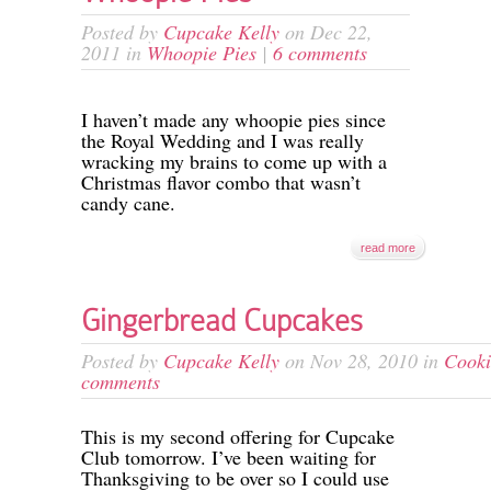
Posted by
Cupcake Kelly
on Dec 22,
2011 in
Whoopie Pies
|
6 comments
I haven’t made any whoopie pies since
the Royal Wedding and I was really
wracking my brains to come up with a
Christmas flavor combo that wasn’t
candy cane.
read more
Gingerbread Cupcakes
Posted by
Cupcake Kelly
on Nov 28, 2010 in
Cooki
comments
-
This is my second offering for Cupcake
Club tomorrow. I’ve been waiting for
Thanksgiving to be over so I could use