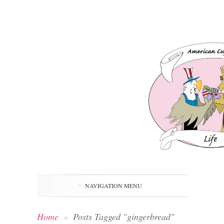
NAVIGATION MENU
Home
»
Posts Tagged "gingerbread"