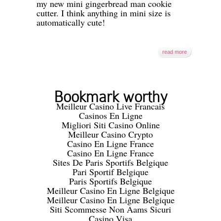
my new mini gingerbread man cookie
cutter. I think anything in mini size is
automatically cute!
-
read more
Bookmark worthy
Meilleur Casino Live Francais
Casinos En Ligne
Migliori Siti Casino Online
Meilleur Casino Crypto
Casino En Ligne France
Casino En Ligne France
Sites De Paris Sportifs Belgique
Pari Sportif Belgique
Paris Sportifs Belgique
Meilleur Casino En Ligne Belgique
Meilleur Casino En Ligne Belgique
Siti Scommesse Non Aams Sicuri
Casino Visa