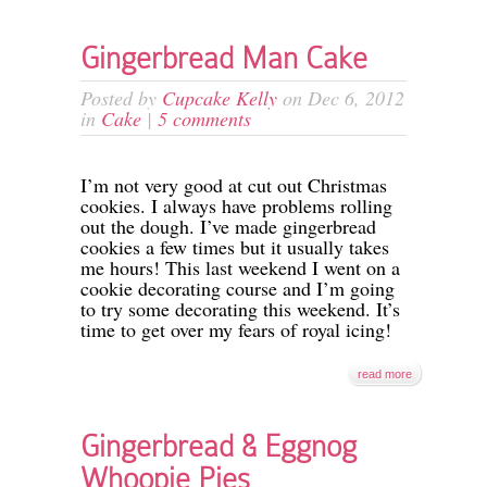
Gingerbread Man Cake
Posted by
Cupcake Kelly
on Dec 6, 2012
in
Cake
|
5 comments
I’m not very good at cut out Christmas
cookies. I always have problems rolling
out the dough. I’ve made gingerbread
cookies a few times but it usually takes
me hours! This last weekend I went on a
cookie decorating course and I’m going
to try some decorating this weekend. It’s
time to get over my fears of royal icing!
read more
Gingerbread & Eggnog
Whoopie Pies