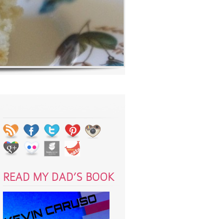
READ MY DAD’S BOOK