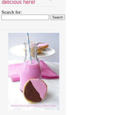
delicious here!
Search for: