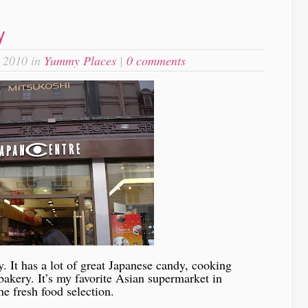
y
 2010 in
Yummy Places
|
0 comments
-
y. It has a lot of great Japanese candy, cooking
 bakery. It’s my favorite Asian supermarket in
e fresh food selection.