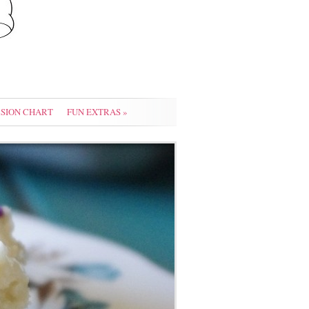
SION CHART
FUN EXTRAS
»