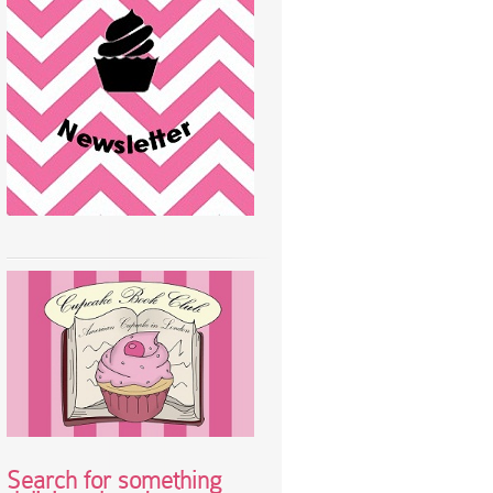
Search for something