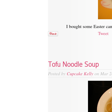
I bought some Easter can
Tweet
Tofu Noodle Soup
Posted by
Cupcake Kelly
on Mar 2