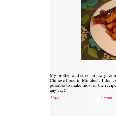
-
My brother and sister in law gave
Chinese Food in Minutes”. I don’t o
possible to make most of the recipe
anyway).
Tweet