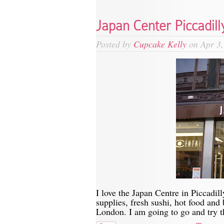
Japan Center Piccadill
Posted by
Cupcake Kelly
on Apr 3,
I love the Japan Centre in Piccadill
supplies, fresh sushi, hot food and
London. I am going to go and try th