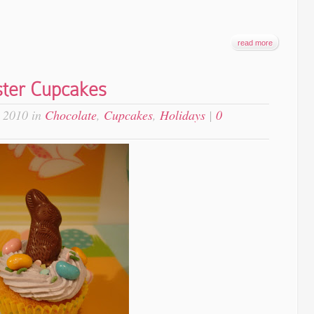
read more
ster Cupcakes
 2010 in
Chocolate
,
Cupcakes
,
Holidays
|
0