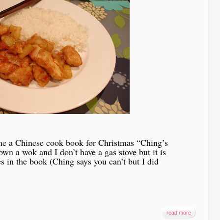
 me a Chinese cook book for Christmas “Ching’s
wn a wok and I don’t have a gas stove but it is
s in the book (Ching says you can’t but I did
read more