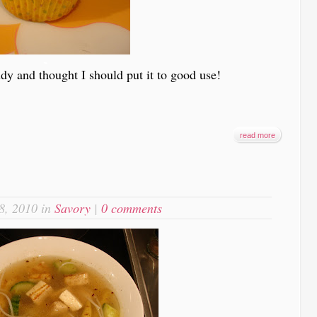
-
dy and thought I should put it to good use!
read more
8, 2010 in
Savory
|
0 comments