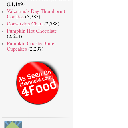
(11,169)
Valentine’s Day Thumbprint
Cookies
(5,385)
Conversion Chart
(2,788)
Pumpkin Hot Chocolate
(2,624)
Pumpkin Cookie Butter
Cupcakes
(2,297)