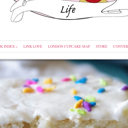
OK INDEX
»
LINK LOVE
LONDON CUPCAKE MAP
STORE
CONVER