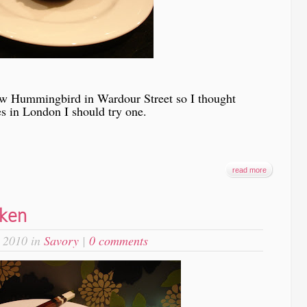
ew Hummingbird in Wardour Street so I thought
es in London I should try one.
read more
cken
 2010 in
Savory
|
0 comments