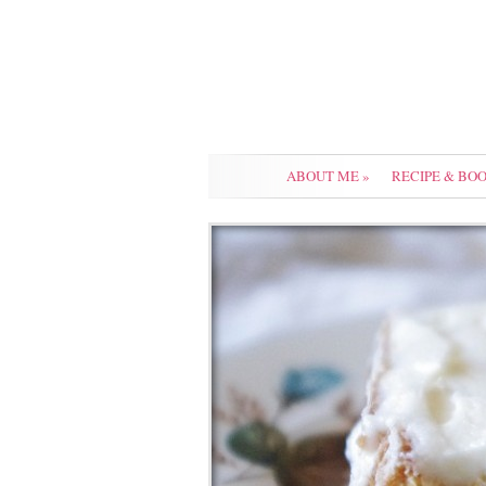
ABOUT ME
»
RECIPE & BO