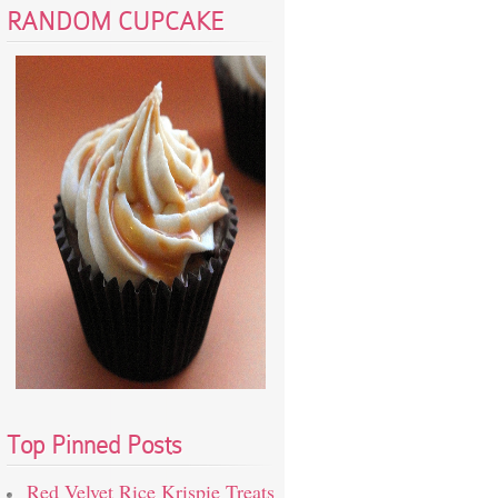
RANDOM CUPCAKE
Top Pinned Posts
Red Velvet Rice Krispie Treats