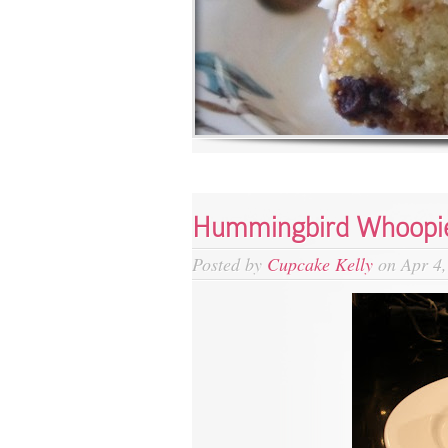
Hummingbird Whoopie
Posted by
Cupcake Kelly
on Apr 4,