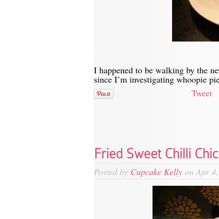
-
I happened to be walking by the n
since I’m investigating whoopie pi
Tweet
Fried Sweet Chilli Chi
Posted by
Cupcake Kelly
on Apr 4,