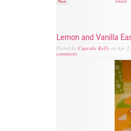
Tweet
Lemon and Vanilla Ea
Posted by
Cupcake Kelly
on Apr 2,
comments