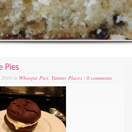
 Pies
 2010 in
Whoopie Pies
,
Yummy Places
|
0 comments